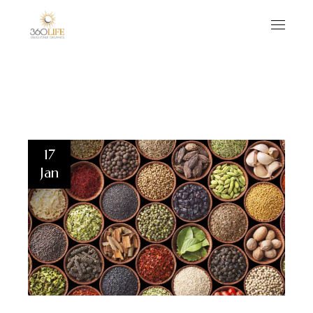
17
Jan