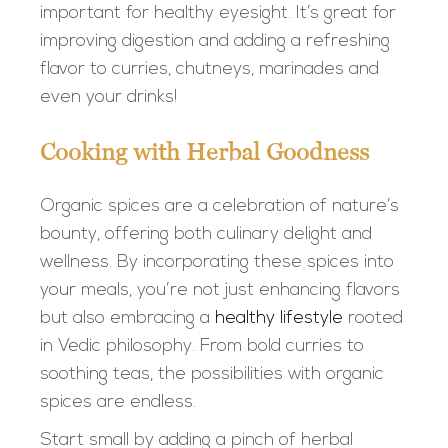
important for healthy eyesight. It’s great for
improving digestion and adding a refreshing
flavor to curries, chutneys, marinades and
even your drinks!
Cooking with Herbal Goodness
Organic spices are a celebration of nature’s
bounty, offering both culinary delight and
wellness. By incorporating these spices into
your meals, you’re not just enhancing flavors
but also embracing a
healthy lifestyle
rooted
in Vedic philosophy. From bold curries to
soothing teas, the possibilities with organic
spices are endless.
Start small by adding a pinch of herbal