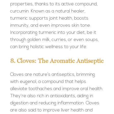
properties, thanks to its active compound,
curcumin. Known as a natural healer,
turmeric supports joint health, boosts
immunity, and even improves skin tone.
Incorporating turmeric into your diet, be it
through golden milk, curries, or even soups,
can bring holistic wellness to your life.
8. Cloves: The Aromatic Antiseptic
Cloves are nature’s antiseptics, brimming
with eugenol, a compound that helps
alleviate toothaches and improve oral health.
They’re also rich in antioxidants, aiding in
digestion and reducing inflammation. Cloves
are also said to improve liver health and