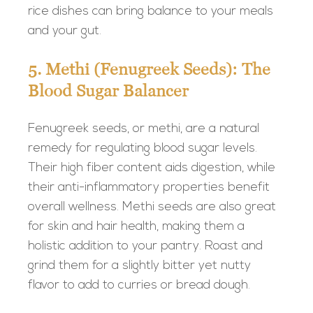
rice dishes can bring balance to your meals
and your gut.
5. Methi (Fenugreek Seeds): The
Blood Sugar Balancer
Fenugreek seeds, or methi, are a natural
remedy for regulating blood sugar levels.
Their high fiber content aids digestion, while
their anti-inflammatory properties benefit
overall wellness. Methi seeds are also great
for skin and hair health, making them a
holistic addition to your pantry. Roast and
grind them for a slightly bitter yet nutty
flavor to add to curries or bread dough.