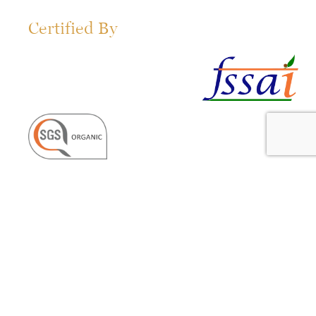
Certified By
Get in Touch!
organics@360life.co.in
Useful Links