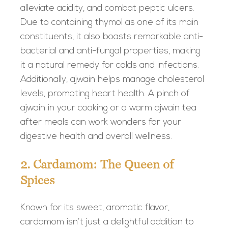
alleviate acidity, and combat peptic ulcers.
Due to containing thymol as one of its main
constituents, it also boasts remarkable anti-
bacterial and anti-fungal properties, making
it a natural remedy for colds and infections.
Additionally, ajwain helps manage cholesterol
levels, promoting heart health. A pinch of
ajwain in your cooking or a warm ajwain tea
after meals can work wonders for your
digestive health and overall wellness.
2. Cardamom: The Queen of
Spices
Known for its sweet, aromatic flavor,
cardamom isn’t just a delightful addition to