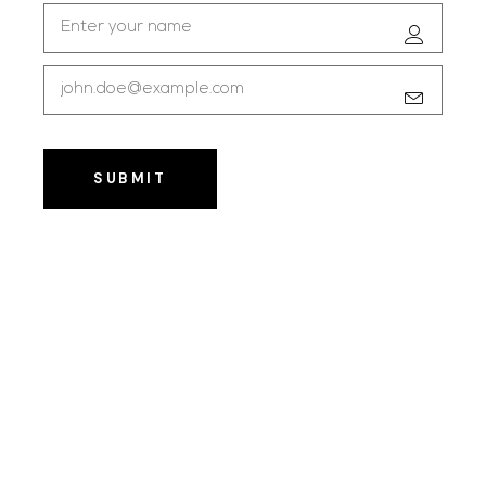
SUBMIT