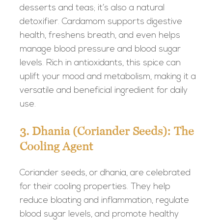
desserts and teas; it’s also a natural
detoxifier. Cardamom supports digestive
health, freshens breath, and even helps
manage blood pressure and blood sugar
levels. Rich in antioxidants, this spice can
uplift your mood and metabolism, making it a
versatile and beneficial ingredient for daily
use.
3. Dhania (Coriander Seeds): The
Cooling Agent
Coriander seeds, or dhania, are celebrated
for their cooling properties. They help
reduce bloating and inflammation, regulate
blood sugar levels, and promote healthy