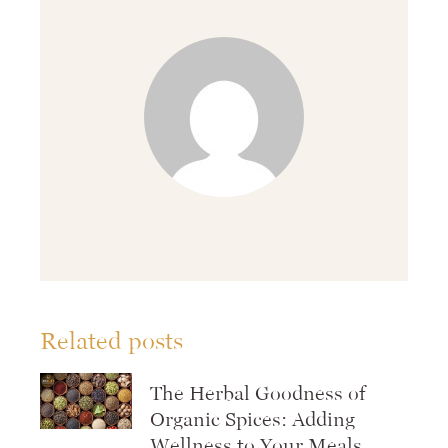
Related posts
The Herbal Goodness of
Organic Spices: Adding
Wellness to Your Meals