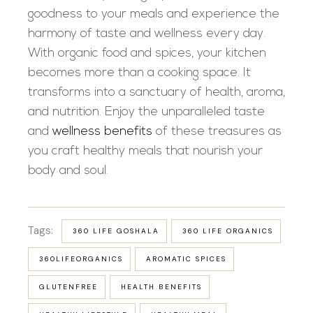
goodness to your meals and experience the
harmony of taste and wellness every day.
With organic food and spices, your kitchen
becomes more than a cooking space. It
transforms into a sanctuary of health, aroma,
and nutrition. Enjoy the unparalleled taste
and
wellness benefits
of these treasures as
you craft healthy meals that nourish your
body and soul.
Tags:
360 LIFE GOSHALA
360 LIFE ORGANICS
360LIFEORGANICS
AROMATIC SPICES
GLUTENFREE
HEALTH BENEFITS