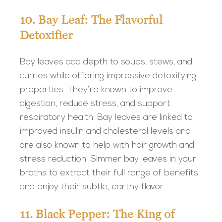
10. Bay Leaf: The Flavorful
Detoxifier
Bay leaves add depth to soups, stews, and
curries while offering impressive detoxifying
properties. They’re known to improve
digestion, reduce stress, and support
respiratory health. Bay leaves are linked to
improved insulin and cholesterol levels and
are also known to help with hair growth and
stress reduction. Simmer bay leaves in your
broths to extract their full range of benefits
and enjoy their subtle, earthy flavor.
11. Black Pepper: The King of