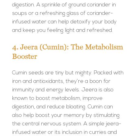
digestion. A sprinkle of ground coriander in
soups or a refreshing glass of coriander-
infused water can help detoxify your body
and keep you feeling light and refreshed.
4. Jeera (Cumin): The Metabolism
Booster
Cumin seeds are tiny but mighty. Packed with
iron and antioxidants, they’re a boon for
immunity and energy levels. Jeera is also
known to boost metabolism, improve
digestion, and reduce bloating. Cumin can
also help boost your memory by stimulating
the central nervous system. A simple jeera-
infused water or its inclusion in curries and