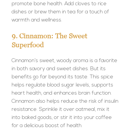
promote bone health. Add cloves to rice
dishes or brew them in tea for a touch of
warmth and wellness.
9. Cinnamon: The Sweet
Superfood
Cinnamon’s sweet, woody aroma is a favorite
in both savory and sweet dishes. But its
benefits go far beyond its taste. This spice
helps regulate blood sugar levels, supports
heart health, and enhances brain function.
Cinnamon also helps reduce the risk of insulin
resistance. Sprinkle it over oatmeal, mix it
into baked goods, or stir it into your coffee
for a delicious boost of health.