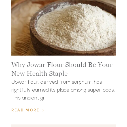
Why Jowar Flour Should Be Your
New Health Staple
Jowar flour, derived from sorghum, has
rightfully earned its place among superfoods.
This ancient gr
READ MORE