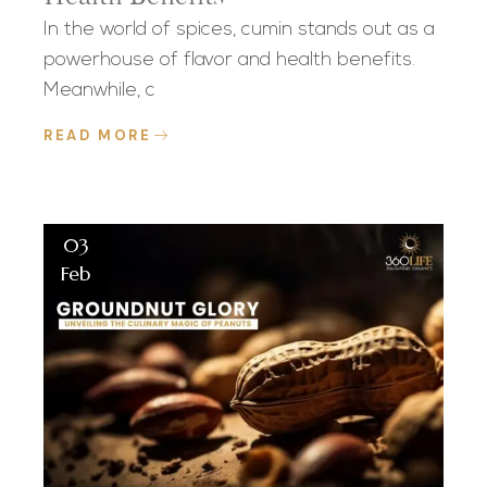
In the world of spices, cumin stands out as a
powerhouse of flavor and health benefits.
Meanwhile, c
READ MORE
03
Feb