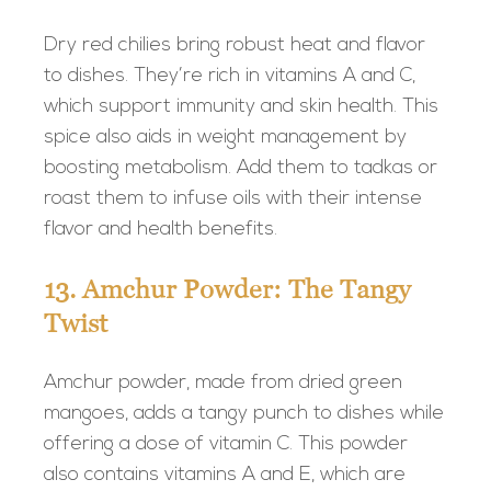
Dry red chilies bring robust heat and flavor
to dishes. They’re rich in vitamins A and C,
which support immunity and skin health. This
spice also aids in weight management by
boosting metabolism. Add them to tadkas or
roast them to infuse oils with their intense
flavor and health benefits.
13. Amchur Powder: The Tangy
Twist
Amchur powder, made from dried green
mangoes, adds a tangy punch to dishes while
offering a dose of vitamin C. This powder
also contains vitamins A and E, which are