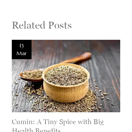
Related Posts
13
Mar
Cumin: A Tiny Spice with Big
Health Benefits