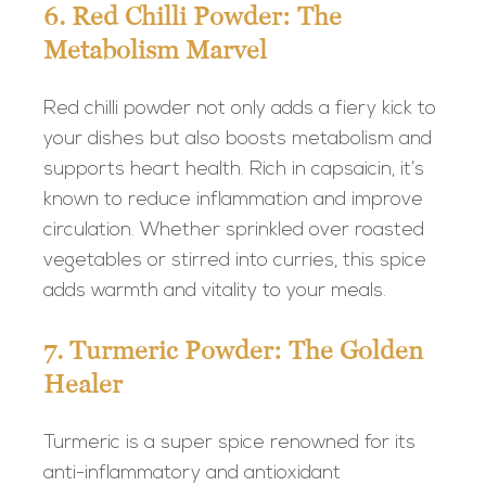
6. Red Chilli Powder: The
Metabolism Marvel
Red chilli powder not only adds a fiery kick to
your dishes but also boosts metabolism and
supports heart health. Rich in capsaicin, it’s
known to reduce inflammation and improve
circulation. Whether sprinkled over roasted
vegetables or stirred into curries, this spice
adds warmth and vitality to your meals.
7. Turmeric Powder: The Golden
Healer
Turmeric is a super spice renowned for its
anti-inflammatory and antioxidant