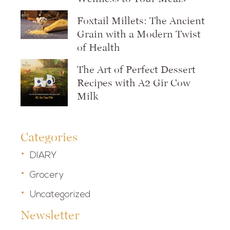
Foxtail Millets: The Ancient
Grain with a Modern Twist
of Health
The Art of Perfect Dessert
Recipes with A2 Gir Cow
Milk
Categories
DIARY
Grocery
Uncategorized
Newsletter