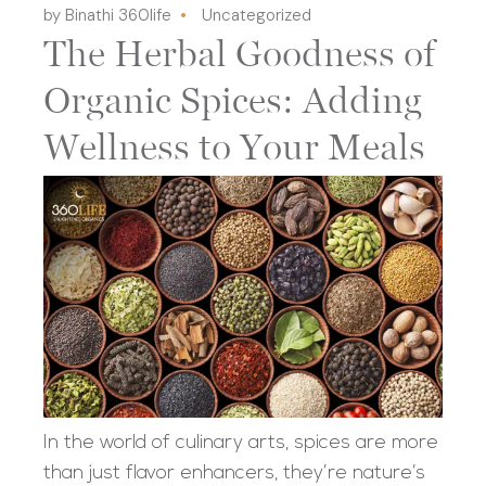
by Binathi 360life
Uncategorized
The Herbal Goodness of
Organic Spices: Adding
Wellness to Your Meals
In the world of culinary arts, spices are more
than just flavor enhancers, they’re nature’s