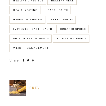
HEALTHY LIFESTYLE
HEALTHY MEAL
HEALTHYEATING
HEART HEALTH
HERBAL GOODNESS
HERBALSPICES
IMPROVES HEART HEALTH
ORGANIC SPICES
RICH IN ANTIOXIDANTS
RICH IN NUTRIENTS
WEIGHT MANAGEMENT
Share:
PREV