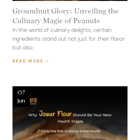
Groundnut Glory: Unveiling the
Culinary Magic of Peanuts
In the world of culinary delights, certain
ingredients stand out not just for their flavor
but also
READ MORE
07
Jun