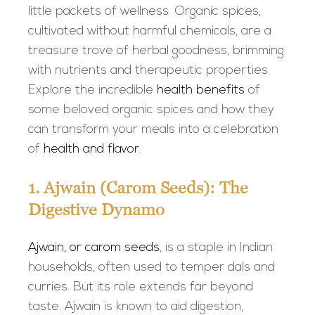
little packets of wellness. Organic spices,
cultivated without harmful chemicals, are a
treasure trove of herbal goodness, brimming
with nutrients and therapeutic properties.
Explore the incredible
health benefits
of
some beloved organic spices and how they
can transform your meals into a celebration
of
health and flavor.
1. Ajwain (Carom Seeds): The
Digestive Dynamo
Ajwain, or carom seeds
, is a staple in Indian
households, often used to temper dals and
curries. But its role extends far beyond
taste. Ajwain is known to aid digestion,