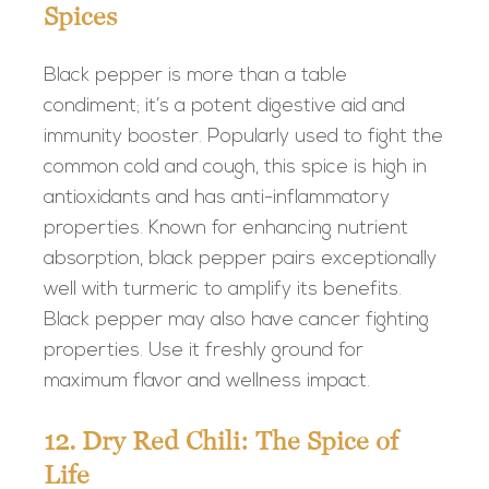
Spices
Black pepper is more than a table
condiment; it’s a potent digestive aid and
immunity booster. Popularly used to fight the
common cold and cough, this spice is high in
antioxidants and has anti-inflammatory
properties. Known for enhancing nutrient
absorption, black pepper pairs exceptionally
well with turmeric to amplify its benefits.
Black pepper may also have cancer fighting
properties. Use it freshly ground for
maximum flavor and wellness impact.
12. Dry Red Chili: The Spice of
Life