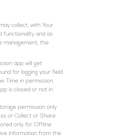
may collect, with Your
d functionality and as
orce management, the
sion app will get
nd for logging your field
he Time in permission.
p is closed or not in
torage permission only
ss or Collect or Share
red only for Offline
ive information from the