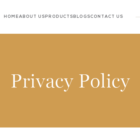
HOME
ABOUT US
PRODUCTS
BLOGS
CONTACT US
Dairy
Grocery
Panchagavya
Privacy Policy