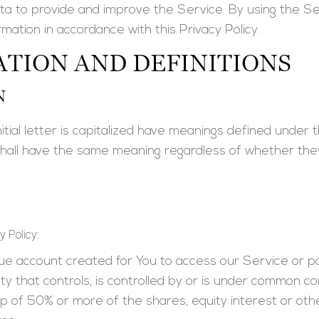
a to provide and improve the Service. By using the Se
rmation in accordance with this Privacy Policy.
TION AND DEFINITIONS
N
tial letter is capitalized have meanings defined under th
 shall have the same meaning regardless of whether they
y Policy:
e account created for You to access our Service or pa
y that controls, is controlled by or is under common co
 of 50% or more of the shares, equity interest or other