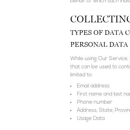
behalf of which such indiv
COLLECTIN
TYPES OF DATA 
PERSONAL DATA
While using Our Service, 
that can be used to contac
limited to:
Email address
First name and last n
Phone number
Address, State, Provin
Usage Data