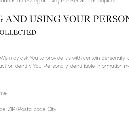
idual is accessing or using the Service, as applicable.
G AND USING YOUR PERSO
COLLECTED
We may ask You to provide Us with certain personally id
t or identify You. Personally identifiable information ma
ame
ce, ZIP/Postal code, City