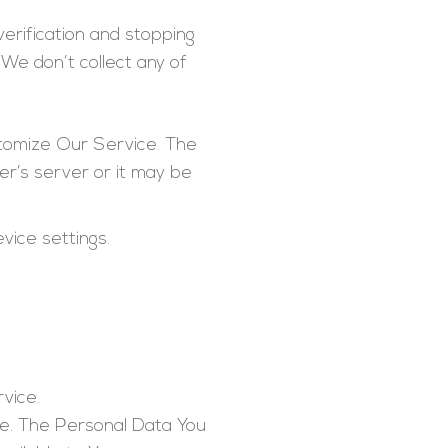
erification and stopping
We don’t collect any of
stomize Our Service. The
r’s server or it may be
vice settings.
rvice.
ce. The Personal Data You