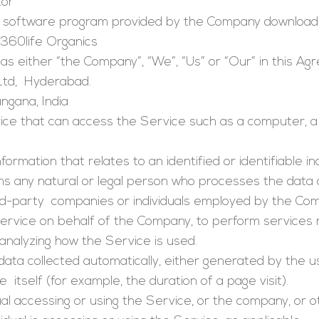
tor
software program provided by the Company download
 360life Organics
as either “the Company”, “We”, “Us” or “Our” in this A
Ltd, Hyderabad.
angana, India
e that can access the Service such as a computer, a c
nformation that relates to an identified or identifiable ind
 any natural or legal person who processes the data 
ird-party companies or individuals employed by the Comp
Service on behalf of the Company, to perform services 
analyzing how the Service is used.
data collected automatically, either generated by the u
 itself (for example, the duration of a page visit).
ual accessing or using the Service, or the company, or ot