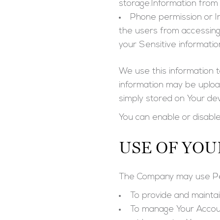
storage.Information from 
Phone permission or I
the users from accessing
your Sensitive informatio
We use this information 
information may be uploa
simply stored on Your dev
You can enable or disable
USE OF YOU
The Company may use Per
To provide and mainta
To manage Your Accou