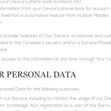
your Device’s phone book (contacts list)
nformation from your Device’s phone book for account v
 Field Force Automation feature from multiple Mobiles. 
n.
to provide features of Our Service, to improve and cu
ded to the Company’s servers and/or a Service Provide
ice.
 access to this information at any time, through Your De
R PERSONAL DATA
sonal Data for the following purposes:
in our Service
, including to monitor the usage of our Se
nt:
to manage Your registration as a user of the Servi