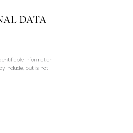
NAL DATA
entifiable information
y include, but is not