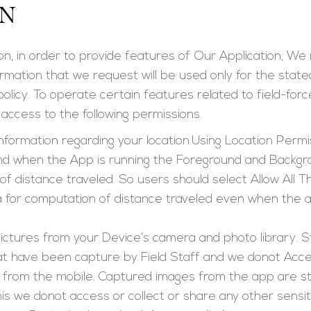
ON
on, in order to provide features of Our Application, We 
ormation that we request will be used only for the state
 policy. To operate certain features related to field-f
access to the following permissions.
Information regarding your location.Using Location Permis
nd when the App is running the Foreground and Backgrou
 of distance traveled. So users should select Allow All T
a for computation of distance traveled even when the ap
ictures from your Device’s camera and photo library. S
hat have been capture by Field Staff and we donot Acce
n from the mobile. Captured images from the app are sto
is we donot access or collect or share any other sensit