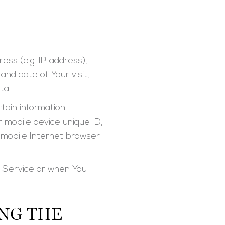
ess (e.g. IP address),
and date of Your visit,
ta.
tain information
ur mobile device unique ID,
f mobile Internet browser
r Service or when You
NG THE