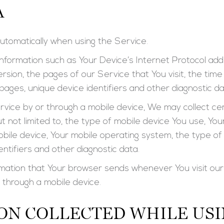
A
utomatically when using the Service.
formation such as Your Device’s Internet Protocol addr
sion, the pages of our Service that You visit, the time 
ages, unique device identifiers and other diagnostic da
ice by or through a mobile device, We may collect cer
but not limited to, the type of mobile device You use, Yo
obile device, Your mobile operating system, the type o
entifiers and other diagnostic data.
rmation that Your browser sends whenever You visit ou
 through a mobile device.
ON COLLECTED WHILE USI