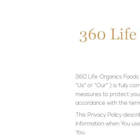
360 Life
360 Life Organics Foods 
“Us” or “Our” ) is fully 
measures to protect your
accordance with the term
This Privacy Policy descr
information when You use
You.