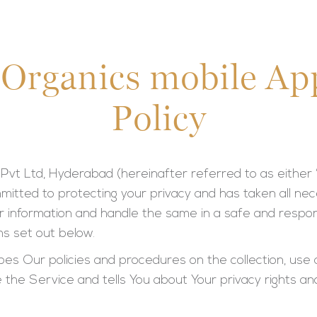
 Organics mobile Ap
Policy
Pvt Ltd, Hyderabad (hereinafter referred to as either
committed to protecting your privacy and has taken all 
 information and handle the same in a safe and respon
s set out below.
ibes Our policies and procedures on the collection, use 
 the Service and tells You about Your privacy rights a