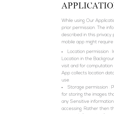
APPLICATI
While using Our Applicati
prior permission. The inf
described in this privacy
mobile app might require 
Location permission : 
Location in the Backgrou
visit and for computation
App collects location dat
use.
Storage permission : P
for storing the images t
any Sensitive informatio
accessing. Rather then th