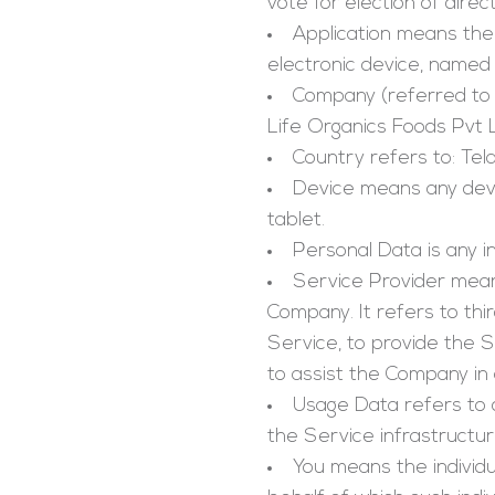
vote for election of direc
Application
means the 
electronic device, named
Company
(referred to 
Life Organics Foods Pvt 
Country
refers to: Tel
Device
means any devic
tablet.
Personal Data
is any i
Service Provider
means
Company. It refers to th
Service, to provide the 
to assist the Company in 
Usage Data
refers to 
the Service infrastructure
You means
the individ