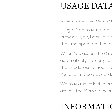
USAGE DAT
Usage Data is collected a
Usage Data may include in
browser type, browser ver
the time spent on those p
When You access the Serv
automatically, including, 
the IP address of Your m
You use, unique device id
We may also collect info
access the Service by or
INFORMATI