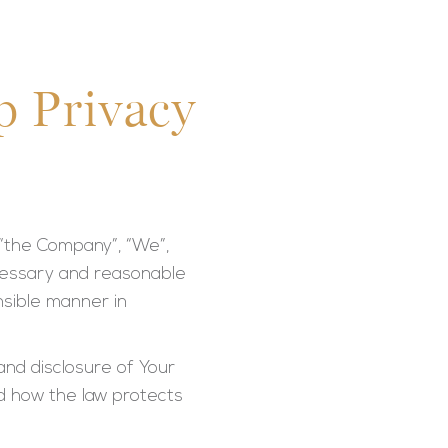
p Privacy
 “the Company”, “We”,
necessary and reasonable
sible manner in
and disclosure of Your
nd how the law protects