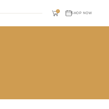
Dairy
0
SHOP NOW
Grocery
Panchagavya