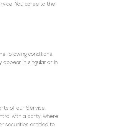
rvice, You agree to the
e following conditions.
 appear in singular or in
rts of our Service.
ntrol with a party, where
 securities entitled to