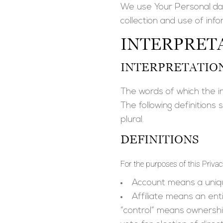
We use Your Personal dat
collection and use of info
INTERPRETA
INTERPRETATIO
The words of which the ini
The following definitions
plural.
DEFINITIONS
For the purposes of this Privac
Account
means a uniqu
Affiliate
means an entit
“control” means ownership