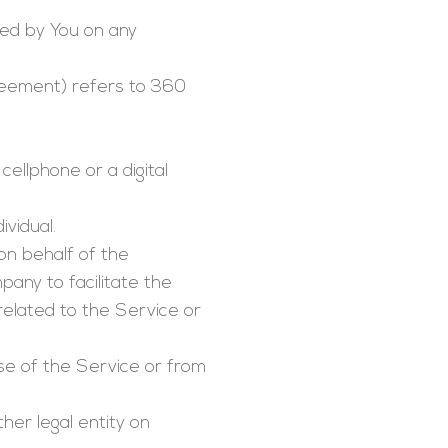
ed by You on any
greement) refers to 360
ellphone or a digital
ividual.
on behalf of the
any to facilitate the
related to the Service or
se of the Service or from
her legal entity on