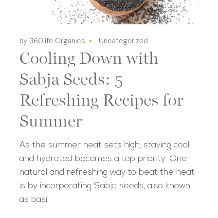
by 360life Organics
Uncategorized
Cooling Down with
Sabja Seeds: 5
Refreshing Recipes for
Summer
As the summer heat sets high, staying cool
and hydrated becomes a top priority. One
natural and refreshing way to beat the heat
is by incorporating Sabja seeds, also known
as basi