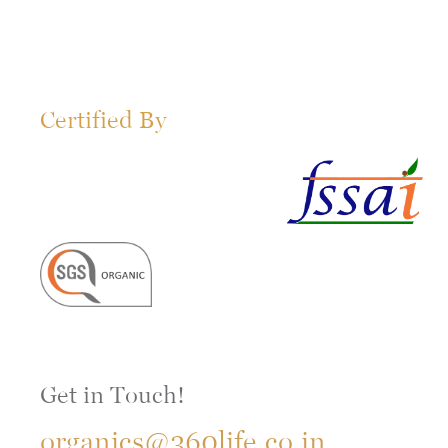
Certified By
Get in Touch!
organics@360life.co.in