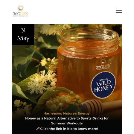
31
May