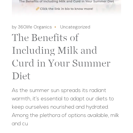
by 360life Organics
Uncategorized
The Benefits of
Including Milk and
Curd in Your Summer
Diet
As the summer sun spreads its radiant
warmth, it’s essential to adapt our diets to
keep ourselves nourished and hydrated.
Among the plethora of options available, milk
and cu