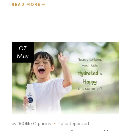
READ MORE
07
May
by 360life Organics
Uncategorized