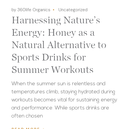
by 360life Organics
Uncategorized
Harnessing Nature’s
Energy: Honey as a
Natural Alternative to
Sports Drinks for
Summer Workouts
When the summer sun is relentless and
temperatures climb, staying hydrated during
workouts becomes vital for sustaining energy
and performance. While sports drinks are
often chosen