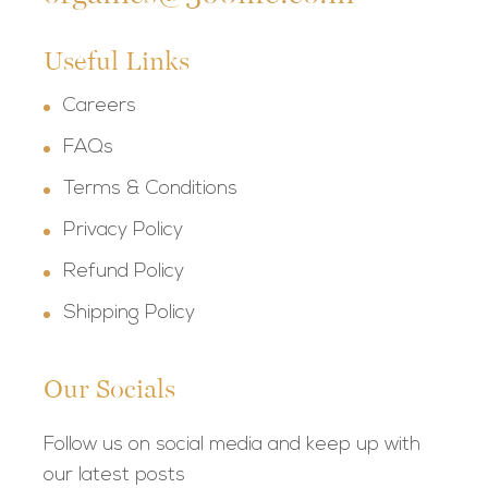
Useful Links
Careers
FAQs
Terms & Conditions
Privacy Policy
Refund Policy
Shipping Policy
Our Socials
Follow us on social media and keep up with
our latest posts