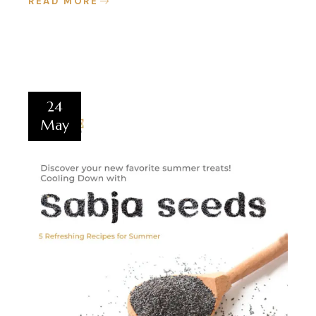
READ MORE
24
May