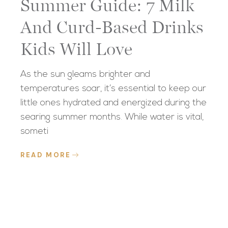
Summer Guide: 7 Milk
And Curd-Based Drinks
Kids Will Love
As the sun gleams brighter and
temperatures soar, it’s essential to keep our
little ones hydrated and energized during the
searing summer months. While water is vital,
someti
READ MORE