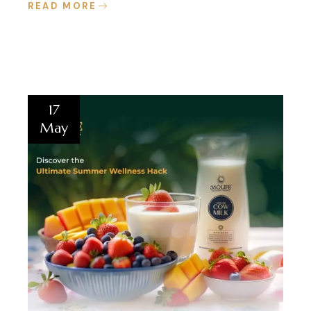
READ MORE
17
May