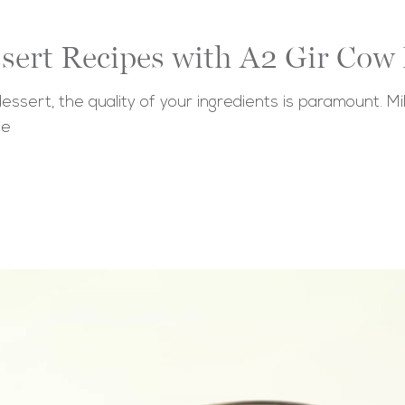
ssert Recipes with A2 Gir Cow
ert, the quality of your ingredients is paramount. Milk p
ie