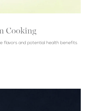
in Cooking
ue flavors and potential health benefits.