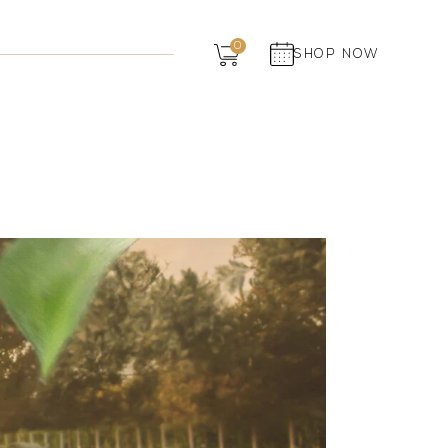
Dairy
0
SHOP NOW
Grocery
Panchagavya