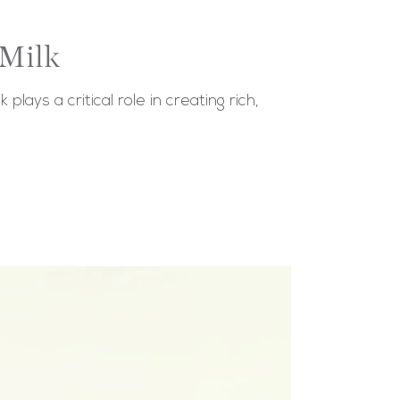
 Milk
lays a critical role in creating rich,