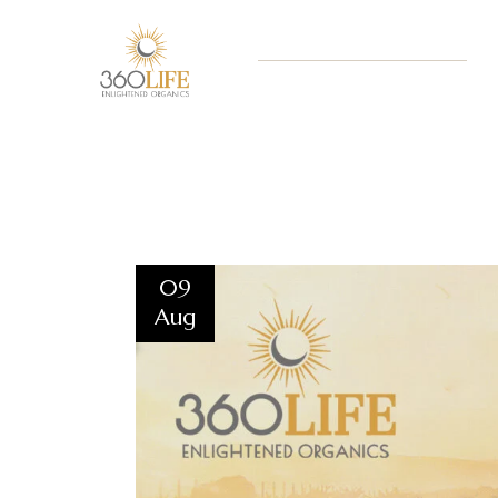
09
Aug