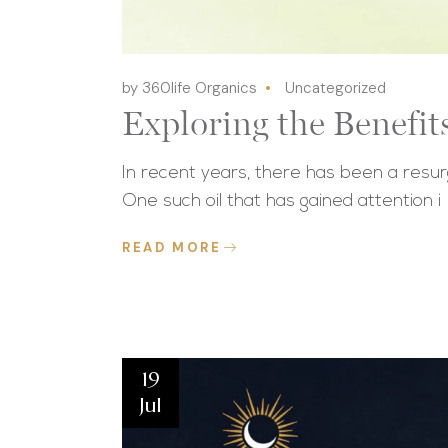
by 360life Organics
Uncategorized
Exploring the Benefit
In recent years, there has been a resurge
One such oil that has gained attention i
READ MORE
19
Jul