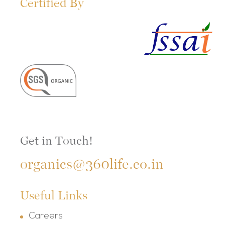
Certified By
Get in Touch!
organics@360life.co.in
Useful Links
Careers