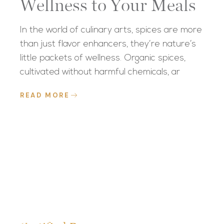
Wellness to Your Meals
In the world of culinary arts, spices are more
than just flavor enhancers, they’re nature’s
little packets of wellness. Organic spices,
cultivated without harmful chemicals, ar
READ MORE