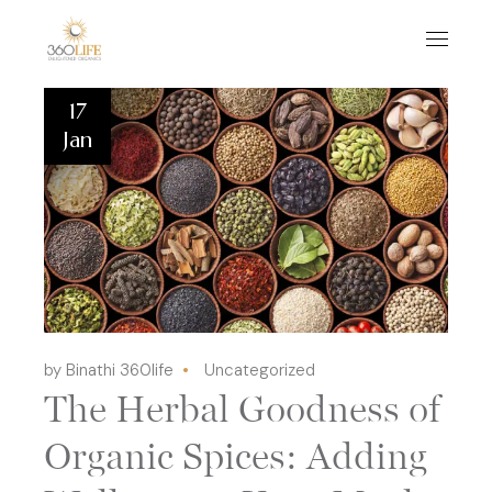
17
Jan
by Binathi 360life
Uncategorized
The Herbal Goodness of
Organic Spices: Adding