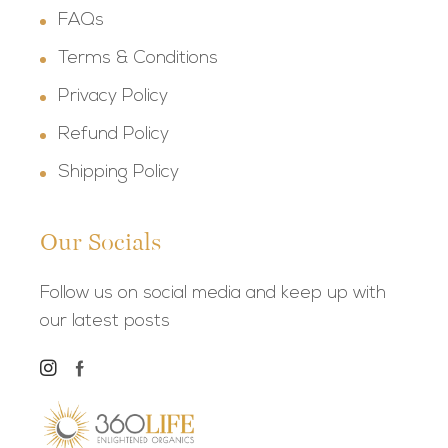
FAQs
Terms & Conditions
Privacy Policy
Refund Policy
Shipping Policy
Our Socials
Follow us on social media and keep up with
our latest posts