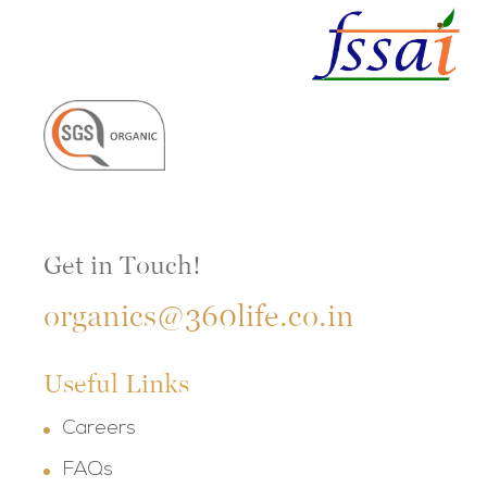
Get in Touch!
organics@360life.co.in
Useful Links
Careers
FAQs