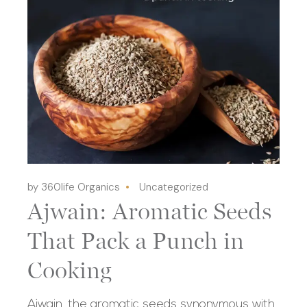
by 360life Organics
Uncategorized
Ajwain: Aromatic Seeds
That Pack a Punch in
Cooking
Ajwain, the aromatic seeds synonymous with