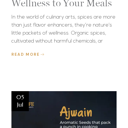
Wellness to Your Meals
In the world of culinary arts, spices are more
than just flavor enhancers, they’re nature’s
little packets of wellness. Organic spices,
cultivated without harmful chemicals, ar
READ MORE
05
Jul