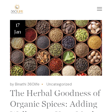
17
Jan
by Binathi 360life
Uncategorized
The Herbal Goodness of
Organic Spices: Adding