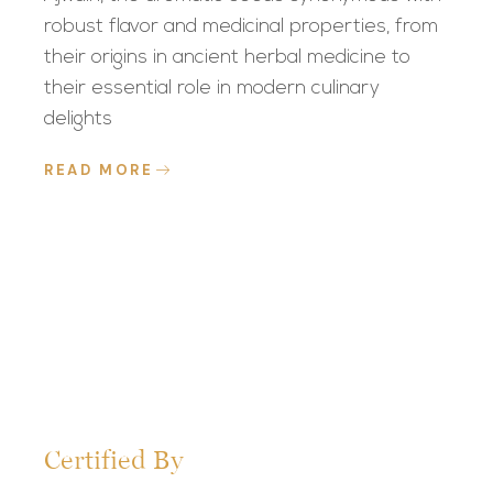
robust flavor and medicinal properties, from
their origins in ancient herbal medicine to
their essential role in modern culinary
delights
READ MORE
Certified By