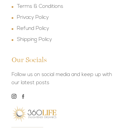
Terms & Conditions
Privacy Policy
Refund Policy
Shipping Policy
Our Socials
Follow us on social media and keep up with
our latest posts