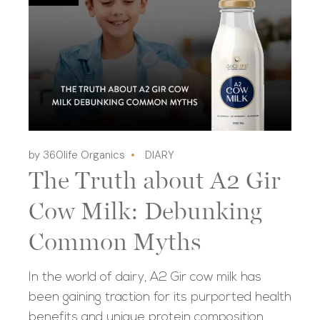
by 360life Organics
DIARY
The Truth about A2 Gir
Cow Milk: Debunking
Common Myths
In the world of dairy, A2 Gir cow milk has
been gaining traction for its purported health
benefits and unique protein composition.