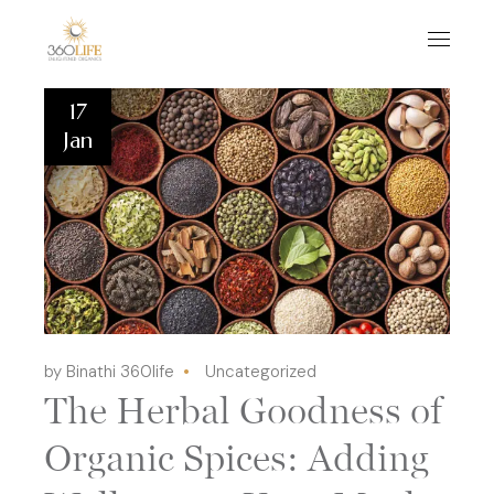
17
Jan
by Binathi 360life
Uncategorized
The Herbal Goodness of
Organic Spices: Adding