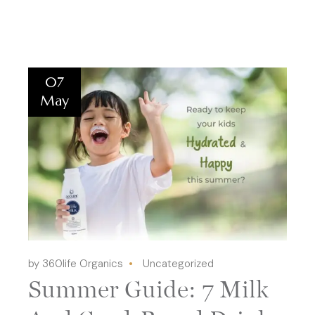
07
May
by 360life Organics
Uncategorized
Summer Guide: 7 Milk