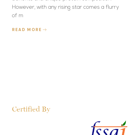
However, with any rising star comes a flurry
of m
READ MORE
Certified By