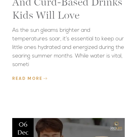
And Curd-Based Drinks
Kids Will Love
As the sun gleams brighter and
temperatures soar, it’s essential to keep our
little ones hydrated and energized during the
searing summer months. While water is vital,
someti
READ MORE
06
Dec