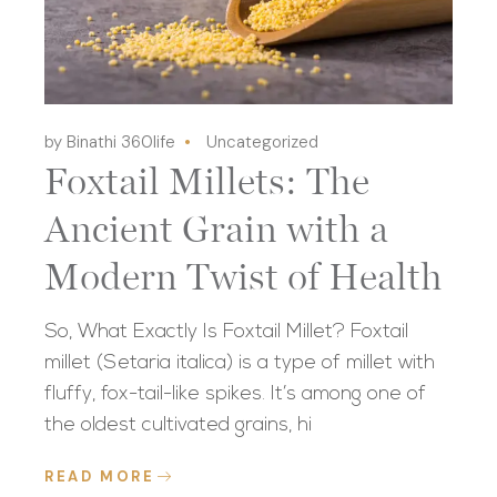
by Binathi 360life
Uncategorized
Foxtail Millets: The
Ancient Grain with a
Modern Twist of Health
So, What Exactly Is Foxtail Millet? Foxtail
millet (Setaria italica) is a type of millet with
fluffy, fox-tail-like spikes. It’s among one of
the oldest cultivated grains, hi
READ MORE