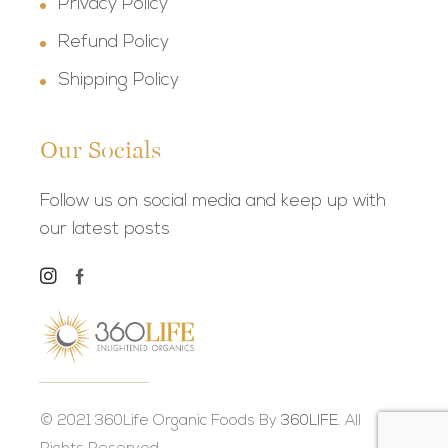
Privacy Policy
Refund Policy
Shipping Policy
Our Socials
Follow us on social media and keep up with
our latest posts
© 2021 360Life Organic Foods By
360LIFE.
All