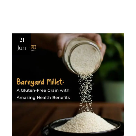
21
Jun