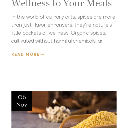
Wellness to Your Meals
In the world of culinary arts, spices are more
than just flavor enhancers, they’re nature’s
little packets of wellness. Organic spices,
cultivated without harmful chemicals, ar
READ MORE
06
Nov