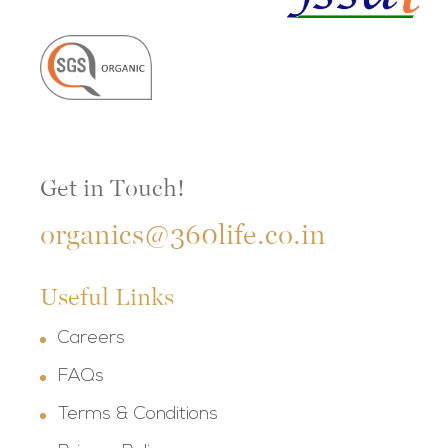
Get in Touch!
organics@360life.co.in
Useful Links
Careers
FAQs
Terms & Conditions