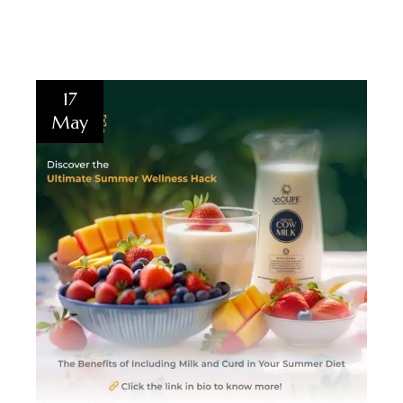
17
May