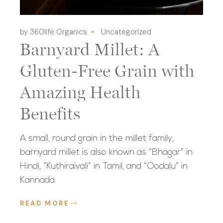
by 360life Organics
Uncategorized
Barnyard Millet: A
Gluten-Free Grain with
Amazing Health
Benefits
A small, round grain in the millet family,
barnyard millet is also known as “Bhagar” in
Hindi, “Kuthiraivali” in Tamil, and “Oodalu” in
Kannada.
READ MORE