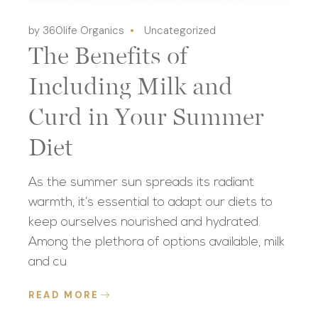
by 360life Organics
Uncategorized
The Benefits of
Including Milk and
Curd in Your Summer
Diet
As the summer sun spreads its radiant
warmth, it’s essential to adapt our diets to
keep ourselves nourished and hydrated.
Among the plethora of options available, milk
and cu
READ MORE