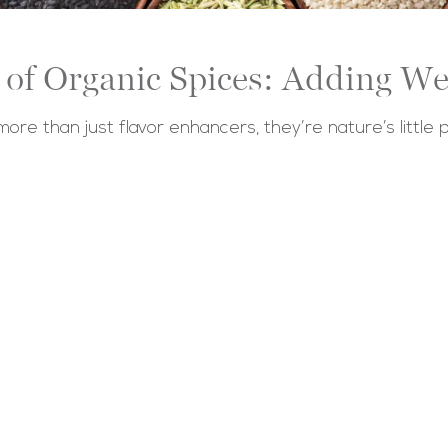
of Organic Spices: Adding We
 more than just flavor enhancers, they’re nature’s little