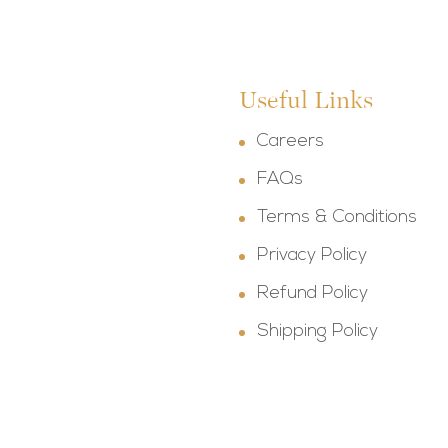
Useful Links
Careers
FAQs
Terms & Conditions
Privacy Policy
Refund Policy
Shipping Policy