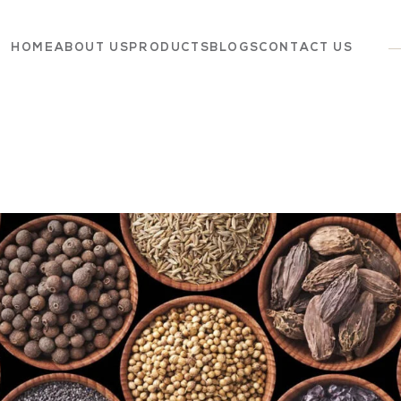
HOME
ABOUT US
PRODUCTS
BLOGS
CONTACT US
Dairy
Grocery
Panchagavya