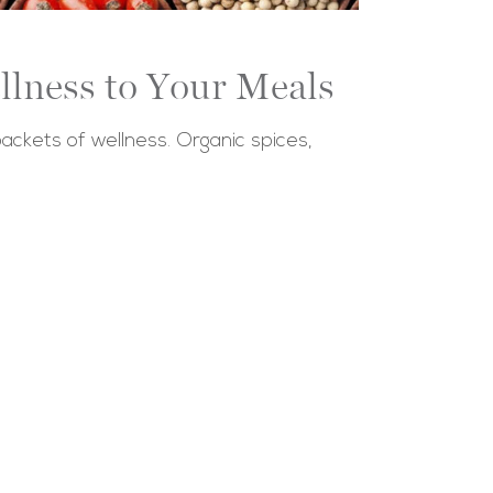
llness to Your Meals
 packets of wellness. Organic spices,