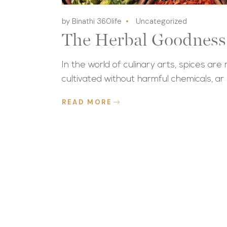
by Binathi 360life
Uncategorized
The Herbal Goodness 
In the world of culinary arts, spices are
cultivated without harmful chemicals, ar
READ MORE