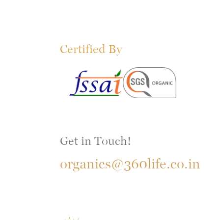
Certified By
Get in Touch!
organics@360life.co.in