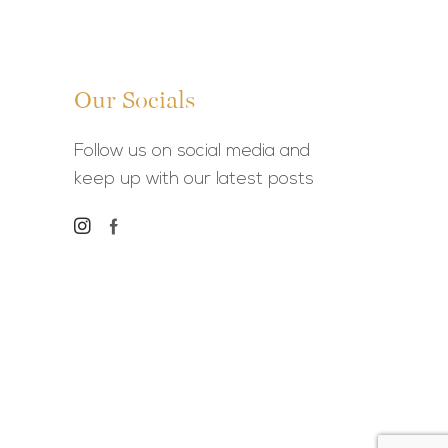
Our Socials
Follow us on social media and
keep up with our latest posts