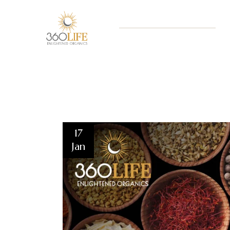
17
Jan