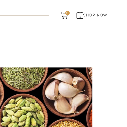
Dairy
0
SHOP NOW
Grocery
Panchagavya