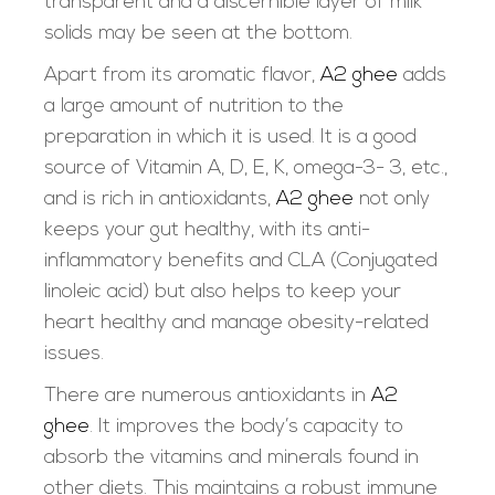
transparent and a discernible layer of milk
solids may be seen at the bottom.
Apart from its aromatic flavor,
A2 ghee
adds
a large amount of nutrition to the
preparation in which it is used. It is a good
source of Vitamin A, D, E, K, omega-3- 3, etc.,
and is rich in antioxidants,
A2 ghee
not only
keeps your gut healthy, with its anti-
inflammatory benefits and CLA (Conjugated
linoleic acid) but also helps to keep your
heart healthy and manage obesity-related
issues.
There are numerous antioxidants in
A2
ghee
. It improves the body’s capacity to
absorb the vitamins and minerals found in
other diets. This maintains a robust immune