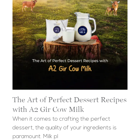
The Art of Perfect Dessert Recipes
with A2 Gir Cow Milk
When it comes to crafting the perfect
dessert, the quality of your ingredients is
paramount. Milk pl