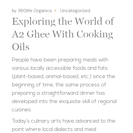
by 360life Organics
Uncategorized
Exploring the World of
A2 Ghee With Cooking
Oils
People have been preparing meals with
various locally accessible foods and fats
(plant-based, animal-based, etc.) since the
beginning of time, the same process of
preparing a straightforward dinner has
developed into the exquisite skill of regional
cuisines.
Today’s culinary arts have advanced to the
point where local dialects and meal