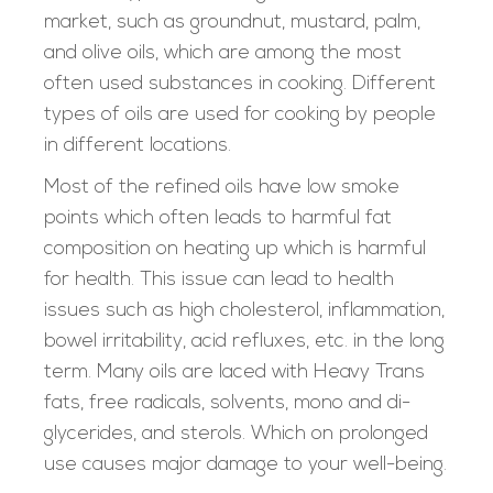
market, such as groundnut, mustard, palm,
and olive oils, which are among the most
often used substances in cooking. Different
types of oils are used for cooking by people
in different locations.
Most of the refined oils have low smoke
points which often leads to harmful fat
composition on heating up which is harmful
for health. This issue can lead to health
issues such as high cholesterol, inflammation,
bowel irritability, acid refluxes, etc. in the long
term. Many oils are laced with Heavy Trans
fats, free radicals, solvents, mono and di-
glycerides, and sterols. Which on prolonged
use causes major damage to your well-being.