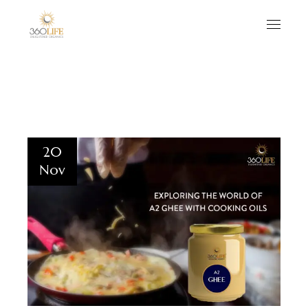
20
Nov