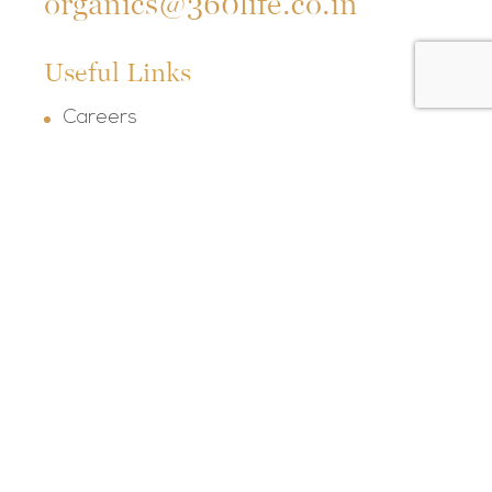
organics@360life.co.in
Useful Links
Careers
FAQs
Terms & Conditions
Privacy Policy
Refund Policy
Shipping Policy
Our Socials
Follow us on social media and keep up with
our latest posts