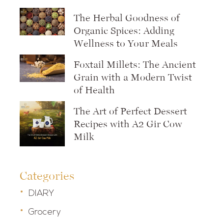
The Herbal Goodness of
Organic Spices: Adding
Wellness to Your Meals
Foxtail Millets: The Ancient
Grain with a Modern Twist
of Health
The Art of Perfect Dessert
Recipes with A2 Gir Cow
Milk
Categories
DIARY
Grocery