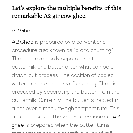
Let’s explore the multiple benefits of this
remarkable
A2 gir cow ghee
.
A2 Ghee
:
A2 Ghee
is prepared by a conventional
procedure also known as “bilona churning.”
The curd eventually separates into
buttermilk and butter after what can be a
drawn-out process. The addition of cooled
water aids the process of churning. Ghee is
produced by separating the butter from the
buttermilk. Currently, the butter is heated in
a pot over a medium-high temperature. This
action causes all the water to evaporate.
A2
ghee
is prepared when the butter turns