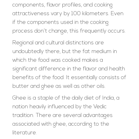
components, flavor profiles, and cooking
attractiveness vary by 100 kilometers. Even
if the components used in the cooking
process don’t change, this frequently occurs.
Regional and cultural distinctions are
undoubtedly there, but the fat medium in
which the food was cooked makes a
significant difference in the flavor and health
benefits of the food. It essentially consists of
butter and ghee as well as other oils.
Ghee is a staple of the daily diet of India, a
nation heavily influenced by the Vedic
tradition. There are several advantages
associated with ghee, according to the
literature.