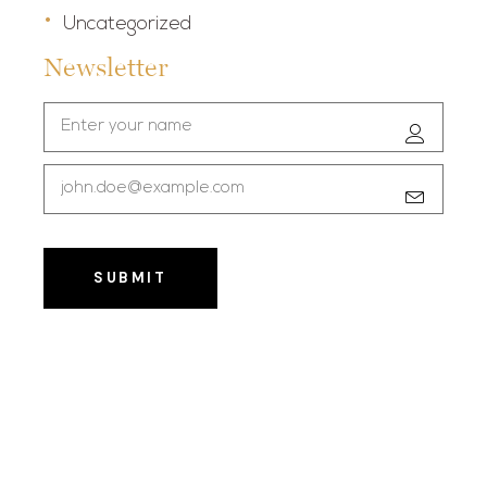
Uncategorized
Newsletter
SUBMIT