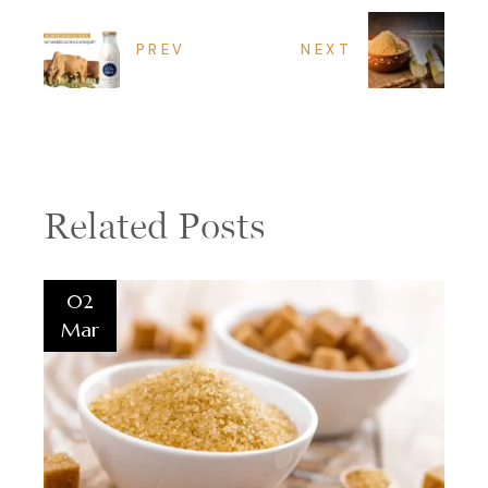
PREV
NEXT
Related Posts
02
Mar