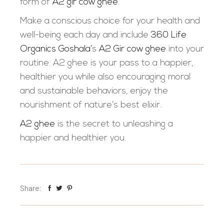
form of
A2 gir cow ghee
.
Make a conscious choice for your health and
well-being each day and include
360 Life
Organics Goshala’
s
A2 Gir cow ghee
into your
routine. A2 ghee is your pass to a happier,
healthier you while also encouraging moral
and sustainable behaviors, enjoy the
nourishment of nature’s best elixir.
A2 ghee
is the secret to unleashing a
happier and healthier you
.
Share: