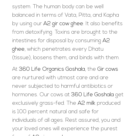
system. The human body can be well
balanced in terms of Vata, Pitta, and Kapha
by using our
A2 gir cow ghee
. It also benefits
from detoxifying. Toxins are brought to the
intestines for disposal by consuming
A2
ghee
, which penetrates every Dhatu
(tissue), loosens them, and binds with them.
At
360 Life Organics Goshala
, the
Gir cows
are nurtured with utmost care and are
never subjected to harmful antibiotics or
hormones. Our cows at
360 Life Goshala
get
exclusively grass-fed. The
A2 milk
produced
is 100 percent natural and safe for
individuals of all ages. Rest assured, you and
your loved ones will experience the purest