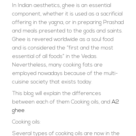
In Indian aesthetics, ghee is an essential
component, whether it is used as a sacrificial
offering in the yagna, or in preparing Prashad
and meals presented to the gods and saints.
Ghee is revered worldwide as a soul food
and is considered the “first and the most
essential of all foods” in the Vedas.
Nevertheless, many cooking fats are
employed nowadays because of the multi-
cuisine society that exists today.
This blog will explain the differences
between each of them Cooking oils, and
A2
ghee
.
Cooking oils:
Several types of cooking oils are now in the