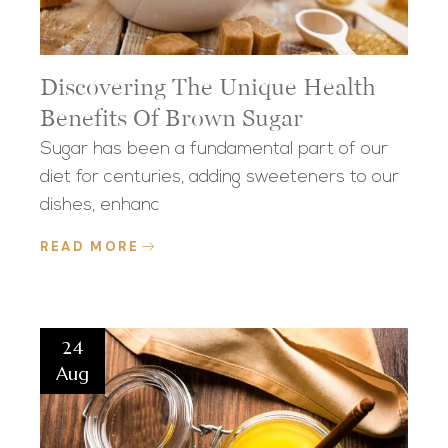
Discovering The Unique Health
Benefits Of Brown Sugar
Sugar has been a fundamental part of our
diet for centuries, adding sweeteners to our
dishes, enhanc
READ MORE
24
Aug