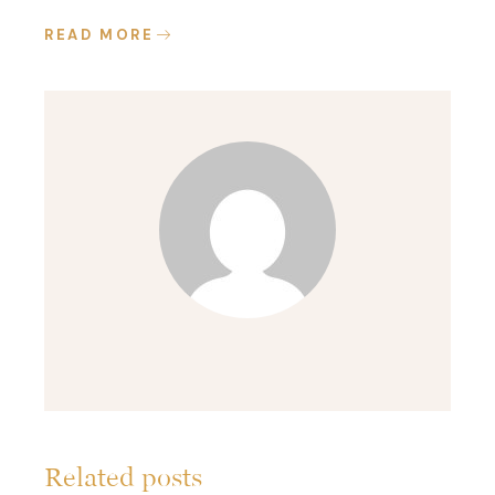
READ MORE
Related posts