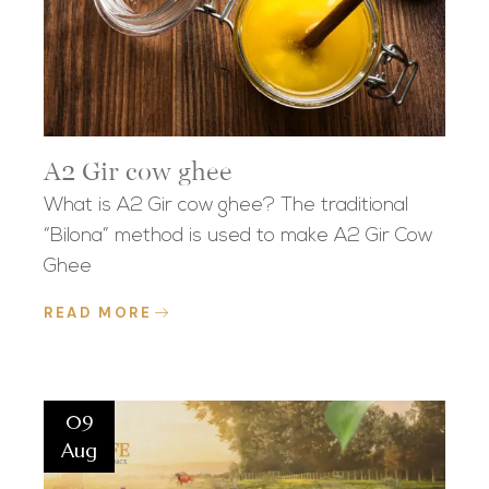
A2 Gir cow ghee
What is A2 Gir cow ghee? The traditional
“Bilona” method is used to make A2 Gir Cow
Ghee
READ MORE
09
Aug