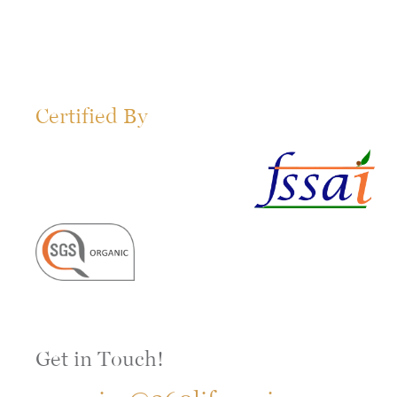
Certified By
Get in Touch!