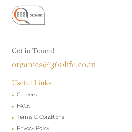
Get in Touch!
organics@360life.co.in
Useful Links
Careers
FAQs
Terms & Conditions
Privacy Policy