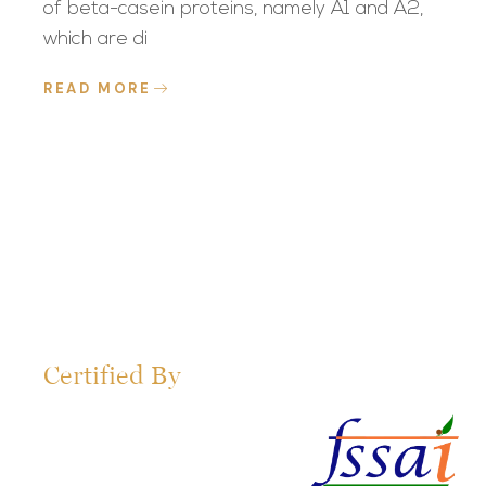
of beta-casein proteins, namely A1 and A2,
which are di
READ MORE
Certified By