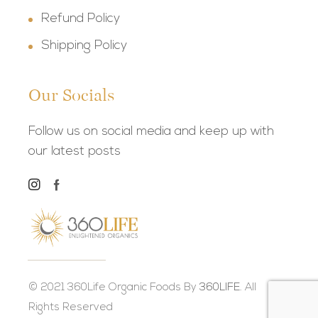
Refund Policy
Shipping Policy
Our Socials
Follow us on social media and keep up with
our latest posts
© 2021 360Life Organic Foods By
360LIFE.
All
Rights Reserved