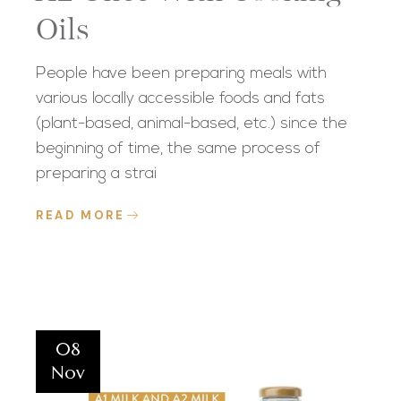
Oils
People have been preparing meals with
various locally accessible foods and fats
(plant-based, animal-based, etc.) since the
beginning of time, the same process of
preparing a strai
READ MORE
08
Nov