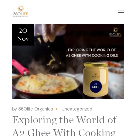
20
Nov
by 360life Organics
Uncategorized
Exploring the World of
A2 Ghee With Cooking