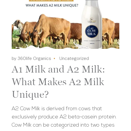
by 360life Organics
Uncategorized
A1 Milk and A2 Milk:
What Makes A2 Milk
Unique?
A2 Cow Milk is derived from cows that
exclusively produce A2 beta-casein protein.
Cow Milk can be categorized into two types