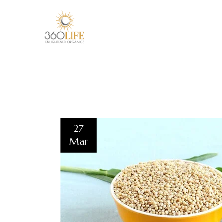
27
Mar