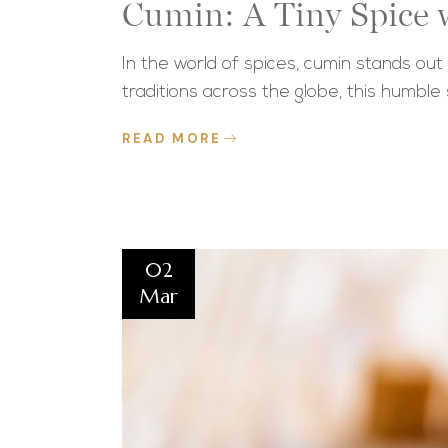
Cumin: A Tiny Spice w
In the world of spices, cumin stands out
traditions across the globe, this humble
READ MORE
02
Mar