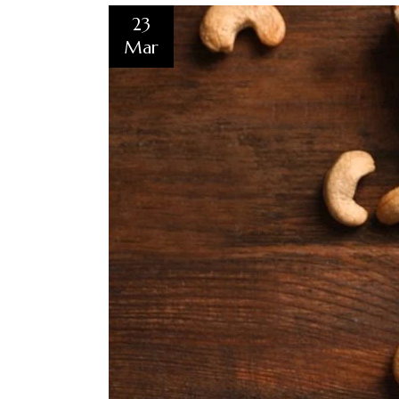
23
Mar