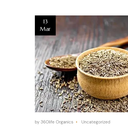
13
Mar
by 360life Organics
Uncategorized