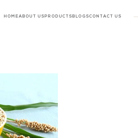
HOME
ABOUT US
PRODUCTS
BLOGS
CONTACT US
Dairy
Grocery
Panchagavya