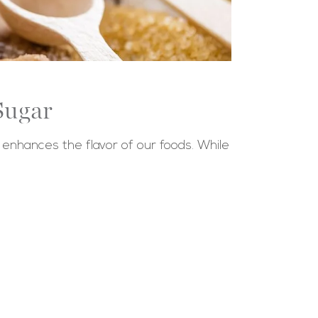
Sugar
 enhances the flavor of our foods. While