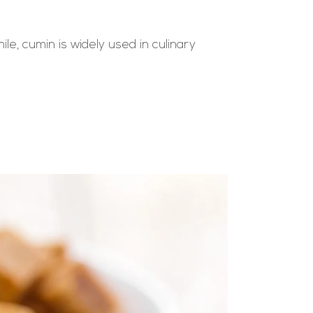
e, cumin is widely used in culinary