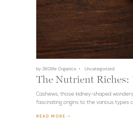
by 360life Organics
Uncategorized
The Nutrient Riches:
Cashews, those kidney-shaped wonders t
fascinating origins to the various types a
READ MORE