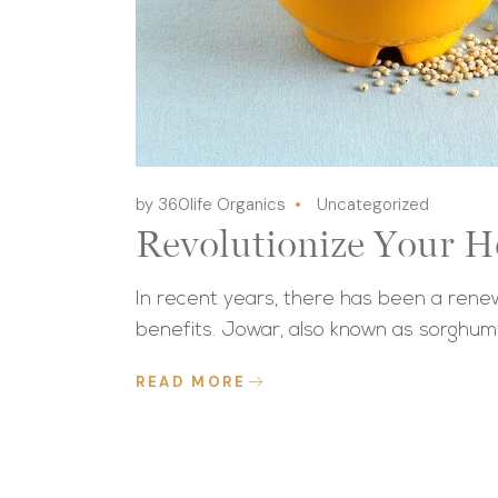
by 360life Organics
Uncategorized
Revolutionize Your H
In recent years, there has been a renewe
benefits. Jowar, also known as sorghum
READ MORE