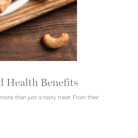
d Health Benefits
re than just a tasty treat. From their