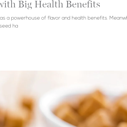
ith Big Health Benefits
 as a powerhouse of flavor and health benefits. Meanwhil
 seed ha