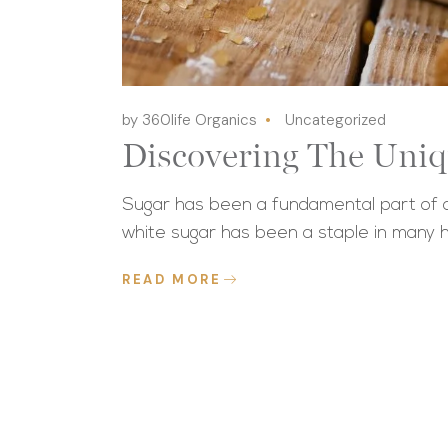
by 360life Organics
Uncategorized
Discovering The Uniq
Sugar has been a fundamental part of ou
white sugar has been a staple in many 
READ MORE