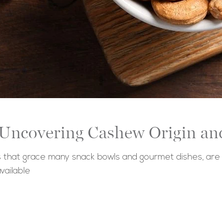
 Uncovering Cashew Origin an
hat grace many snack bowls and gourmet dishes, are mo
vailable