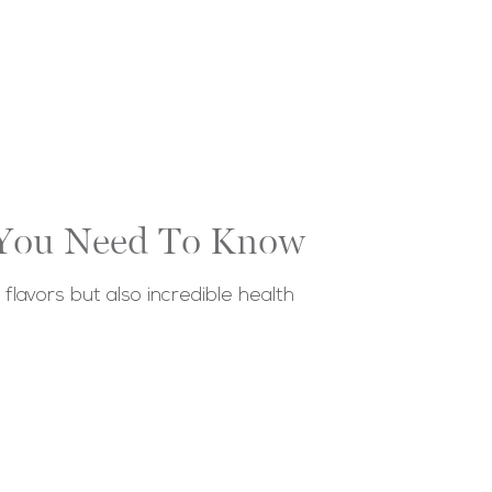
g You Need To Know
flavors but also incredible health