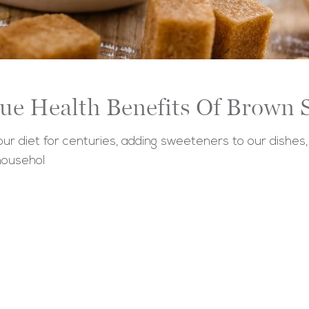
ue Health Benefits Of Brown 
r diet for centuries, adding sweeteners to our dishes,
househol