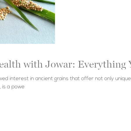
ealth with Jowar: Everythin
d interest in ancient grains that offer not only unique 
, is a powe