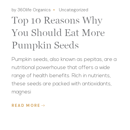
by 360life Organics
Uncategorized
Top 10 Reasons Why
You Should Eat More
Pumpkin Seeds
Pumpkin seeds, also known as pepitas, are a
nutritional powerhouse that offers a wide
range of health benefits. Rich in nutrients,
these seeds are packed with antioxidants,
magnesi
READ MORE