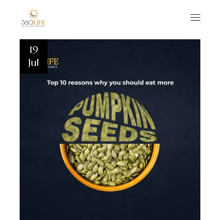
19
Jul