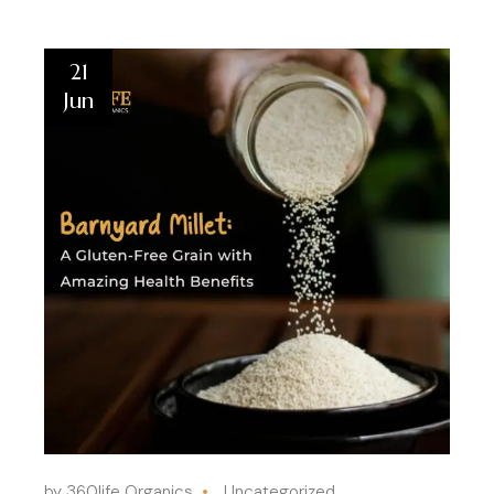
21
Jun
by 360life Organics
Uncategorized