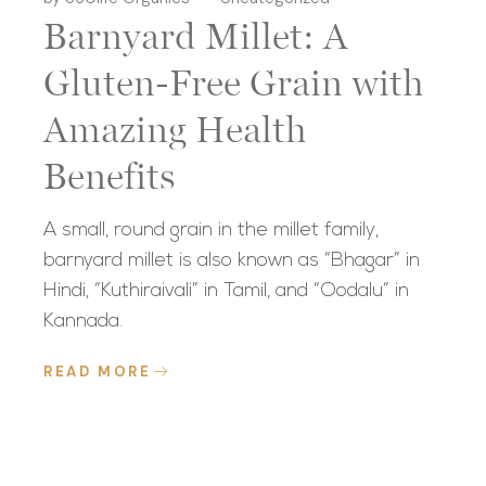
Barnyard Millet: A
Gluten-Free Grain with
Amazing Health
Benefits
A small, round grain in the millet family,
barnyard millet is also known as “Bhagar” in
Hindi, “Kuthiraivali” in Tamil, and “Oodalu” in
Kannada.
READ MORE