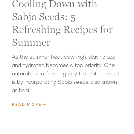
Cooling Down with
Sabja Seeds: 5
Refreshing Recipes for
Summer
As the summer heat sets high, staying cool
and hydrated becomes a top priority. One
natural and refreshing way to beat the heat
is by incorporating Sabja seeds, also known
as basi
READ MORE