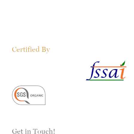
Certified By
Get in Touch!