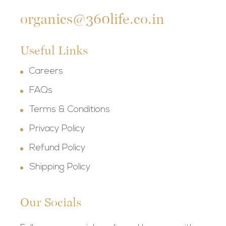
organics@360life.co.in
Useful Links
Careers
FAQs
Terms & Conditions
Privacy Policy
Refund Policy
Shipping Policy
Our Socials