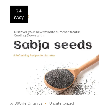
24
May
by 360life Organics
Uncategorized