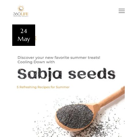
24
May