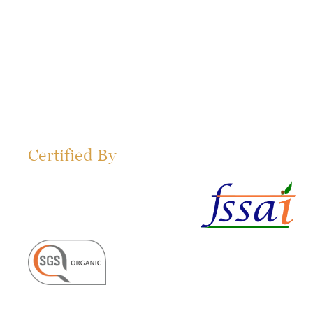
Certified By