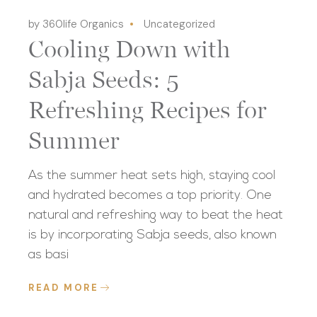
by 360life Organics
Uncategorized
Cooling Down with
Sabja Seeds: 5
Refreshing Recipes for
Summer
As the summer heat sets high, staying cool
and hydrated becomes a top priority. One
natural and refreshing way to beat the heat
is by incorporating Sabja seeds, also known
as basi
READ MORE