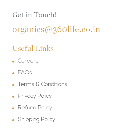
Get in Touch!
organics@360life.co.in
Useful Links
Careers
FAQs
Terms & Conditions
Privacy Policy
Refund Policy
Shipping Policy