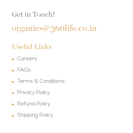
Get in Touch!
organics@360life.co.in
Useful Links
Careers
FAQs
Terms & Conditions
Privacy Policy
Refund Policy
Shipping Policy