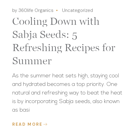
by 360life Organics
Uncategorized
Cooling Down with
Sabja Seeds: 5
Refreshing Recipes for
Summer
As the summer heat sets high, staying cool
and hydrated becomes a top priority. One
natural and refreshing way to beat the heat
is by incorporating Sabja seeds, also known
as basi
READ MORE