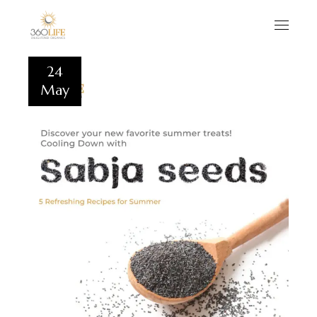
24
May