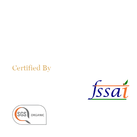
Certified By