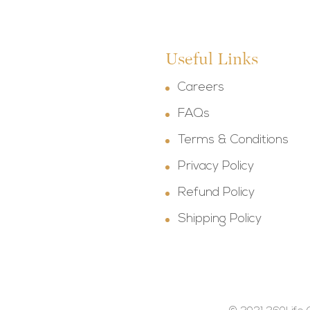
Useful Links
Careers
FAQs
Terms & Conditions
Privacy Policy
Refund Policy
Shipping Policy