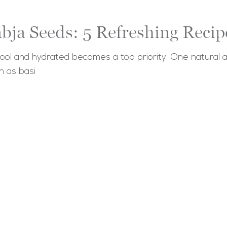
bja Seeds: 5 Refreshing Reci
ool and hydrated becomes a top priority. One natural a
n as basi