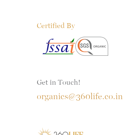
Certified By
Get in Touch!
organics@360life.co.in