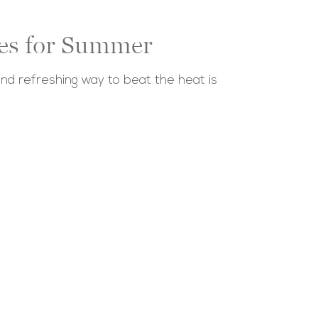
pes for Summer
nd refreshing way to beat the heat is