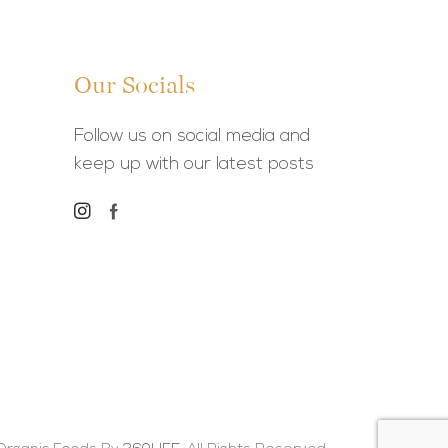
Our Socials
Follow us on social media and
keep up with our latest posts