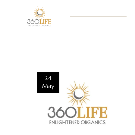
24
May