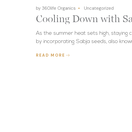
by 360life Organics
Uncategorized
Cooling Down with Sa
As the summer heat sets high, staying c
by incorporating Sabja seeds, also know
READ MORE