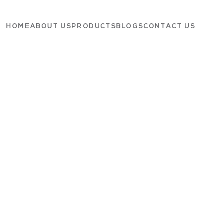
HOME
ABOUT US
PRODUCTS
BLOGS
CONTACT US
Dairy
Grocery
Panchagavya