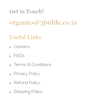
Get in Touch!
organics@360life.co.in
Useful Links
Careers
FAQs
Terms & Conditions
Privacy Policy
Refund Policy
Shipping Policy