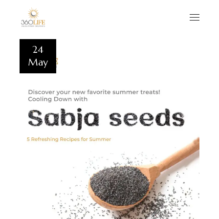
24
May