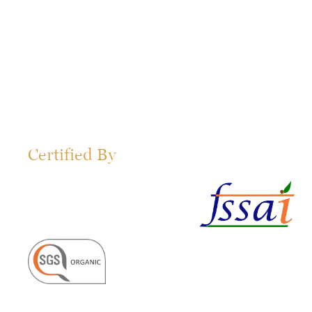
Certified By