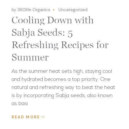
by 360life Organics
Uncategorized
Cooling Down with
Sabja Seeds: 5
Refreshing Recipes for
Summer
As the summer heat sets high, staying cool
and hydrated becomes a top priority. One
natural and refreshing way to beat the heat
is by incorporating Sabja seeds, also known
as basi
READ MORE