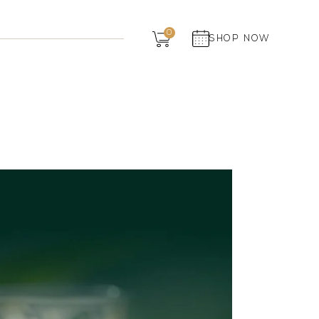
Dairy
0
SHOP NOW
Grocery
Panchagavya