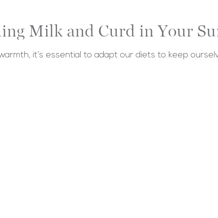
uding Milk and Curd in Your S
armth, it’s essential to adapt our diets to keep ours