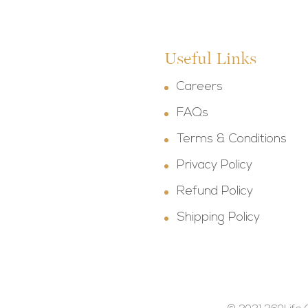
Useful Links
Careers
FAQs
Terms & Conditions
Privacy Policy
Refund Policy
Shipping Policy