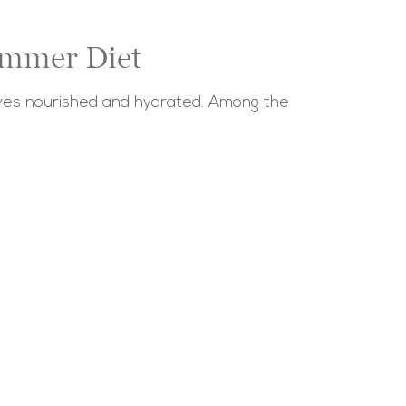
ummer Diet
elves nourished and hydrated. Among the