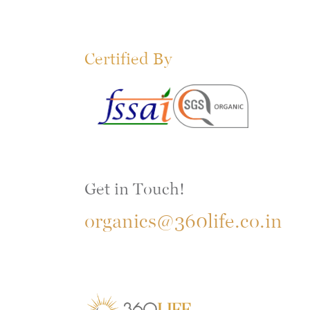
Certified By
Get in Touch!
organics@360life.co.in