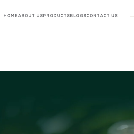
HOME
ABOUT US
PRODUCTS
BLOGS
CONTACT US
Dairy
Grocery
Panchagavya