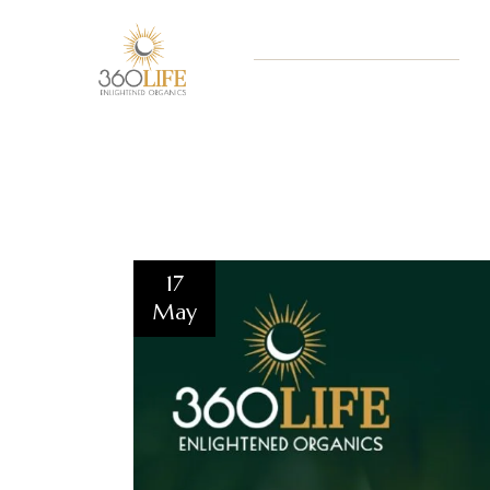
17
May