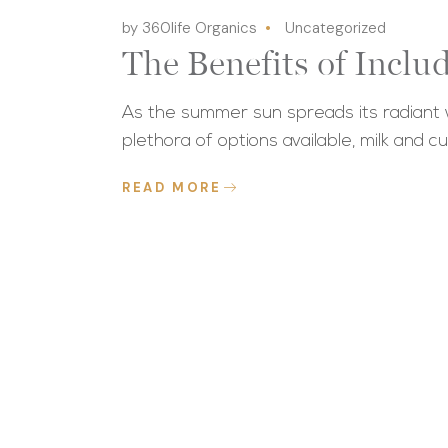
by 360life Organics
Uncategorized
The Benefits of Incl
As the summer sun spreads its radiant w
plethora of options available, milk and cu
READ MORE