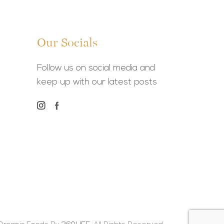
Our Socials
Follow us on social media and
keep up with our latest posts