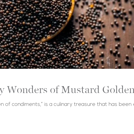
ry Wonders of Mustard Golden
n of condiments,” is a culinary treasure that has been 