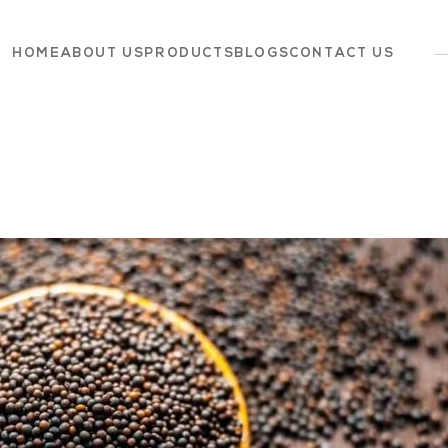
HOME
ABOUT US
PRODUCTS
BLOGS
CONTACT US
Dairy
Grocery
Panchagavya