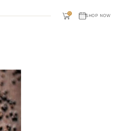
Dairy
0
SHOP NOW
Grocery
Panchagavya