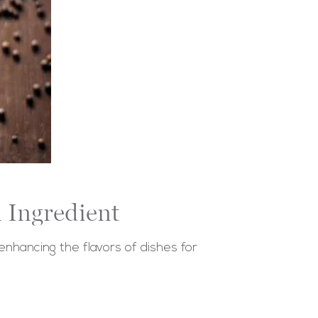
 Ingredient
enhancing the flavors of dishes for