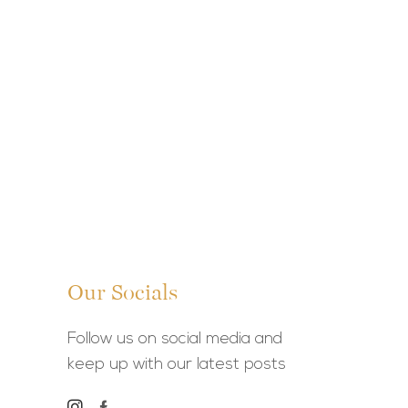
Our Socials
Follow us on social media and
keep up with our latest posts