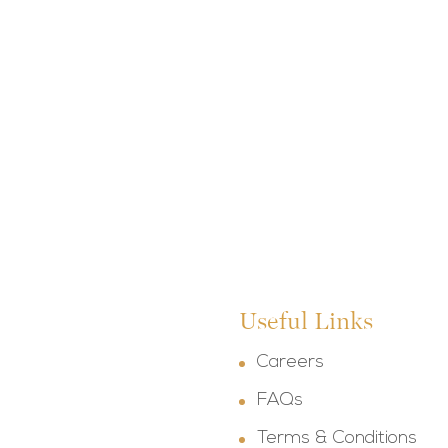
Useful Links
Careers
FAQs
Terms & Conditions