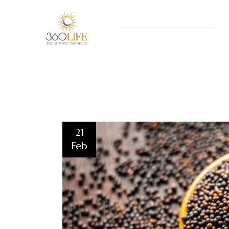
21
Feb