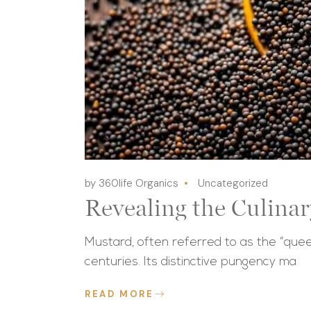
by 360life Organics
Uncategorized
Revealing the Culina
Mustard, often referred to as the “quee
centuries. Its distinctive pungency ma
READ MORE