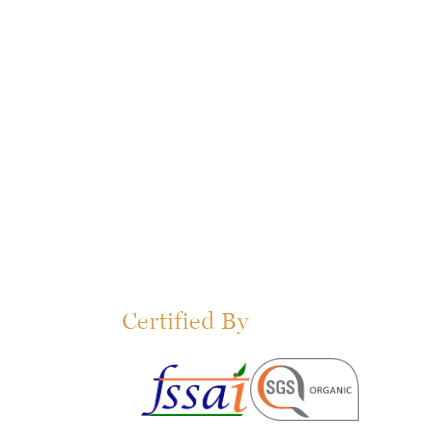
Certified By