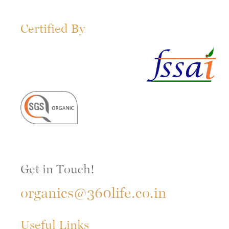
Certified By
Get in Touch!
organics@360life.co.in
Useful Links