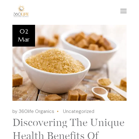
02
Mar
by 360life Organics
Uncategorized
Discovering The Unique
Health Benefits Of