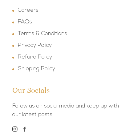
Careers
FAQs
Terms & Conditions
Privacy Policy
Refund Policy
Shipping Policy
Our Socials
Follow us on social media and keep up with
our latest posts