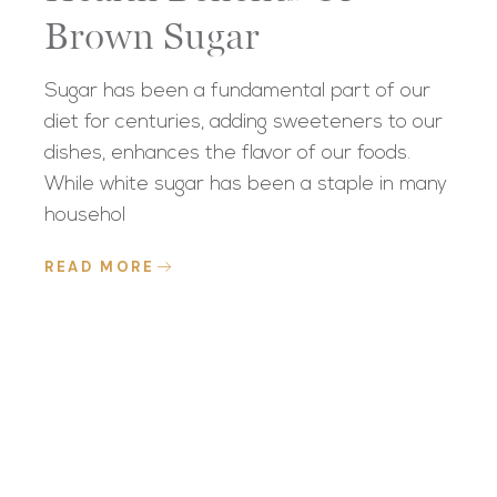
Brown Sugar
Sugar has been a fundamental part of our
diet for centuries, adding sweeteners to our
dishes, enhances the flavor of our foods.
While white sugar has been a staple in many
househol
READ MORE