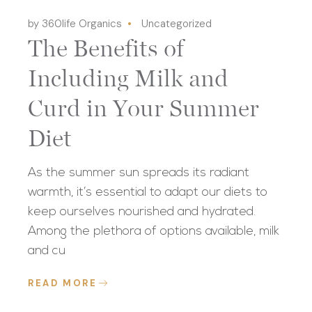
by 360life Organics
Uncategorized
The Benefits of
Including Milk and
Curd in Your Summer
Diet
As the summer sun spreads its radiant
warmth, it’s essential to adapt our diets to
keep ourselves nourished and hydrated.
Among the plethora of options available, milk
and cu
READ MORE