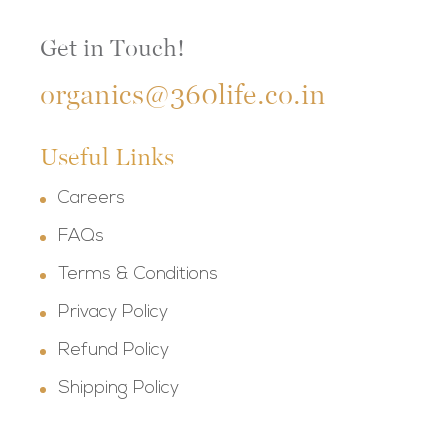
Get in Touch!
organics@360life.co.in
Useful Links
Careers
FAQs
Terms & Conditions
Privacy Policy
Refund Policy
Shipping Policy