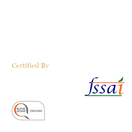
Certified By