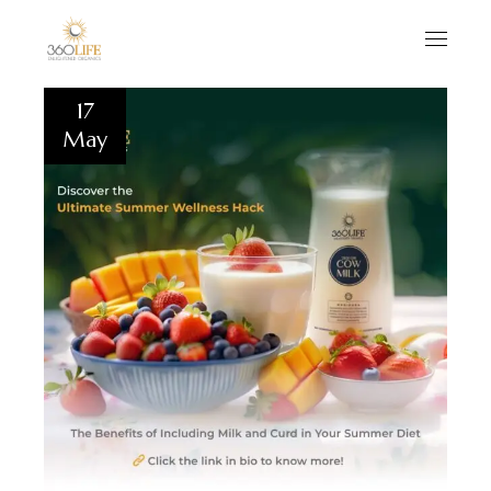
17
May