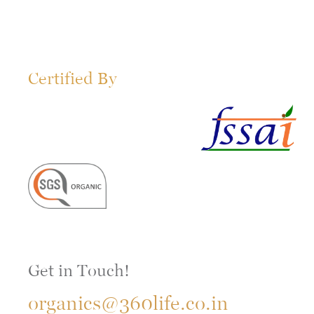
Certified By
Get in Touch!
organics@360life.co.in