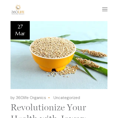
27
Mar
by 360life Organics
Uncategorized
Revolutionize Your