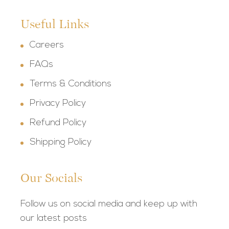
Useful Links
Careers
FAQs
Terms & Conditions
Privacy Policy
Refund Policy
Shipping Policy
Our Socials
Follow us on social media and keep up with
our latest posts