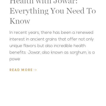
Health with Jowar:
Everything You Need To
Know
In recent years, there has been a renewed
interest in ancient grains that offer not only
unique flavors but also incredible health
benefits. Jowar, also known as sorghum, is a
powe
READ MORE