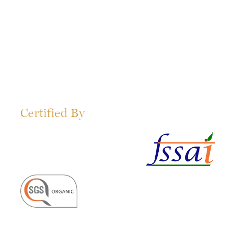
Certified By