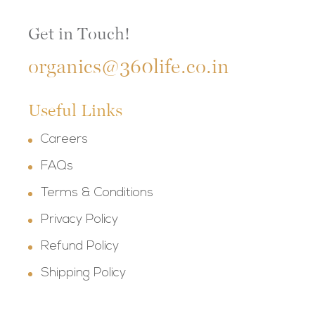
Get in Touch!
organics@360life.co.in
Useful Links
Careers
FAQs
Terms & Conditions
Privacy Policy
Refund Policy
Shipping Policy