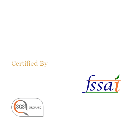
Certified By