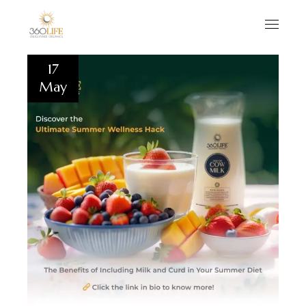
17
May