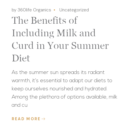
by 360life Organics
Uncategorized
The Benefits of
Including Milk and
Curd in Your Summer
Diet
As the summer sun spreads its radiant
warmth, it’s essential to adapt our diets to
keep ourselves nourished and hydrated.
Among the plethora of options available, milk
and cu
READ MORE