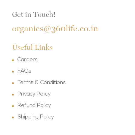
Get in Touch!
organics@360life.co.in
Useful Links
Careers
FAQs
Terms & Conditions
Privacy Policy
Refund Policy
Shipping Policy