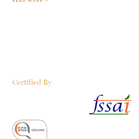
READ MORE
Certified By