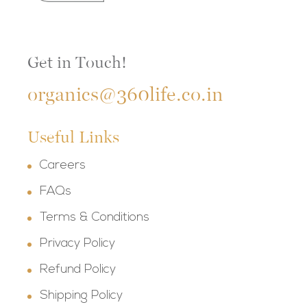
Get in Touch!
organics@360life.co.in
Useful Links
Careers
FAQs
Terms & Conditions
Privacy Policy
Refund Policy
Shipping Policy