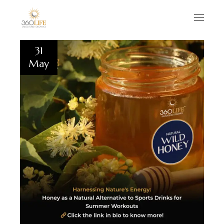
31
May