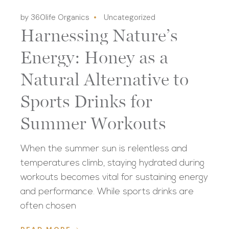
by 360life Organics
Uncategorized
Harnessing Nature’s
Energy: Honey as a
Natural Alternative to
Sports Drinks for
Summer Workouts
When the summer sun is relentless and
temperatures climb, staying hydrated during
workouts becomes vital for sustaining energy
and performance. While sports drinks are
often chosen