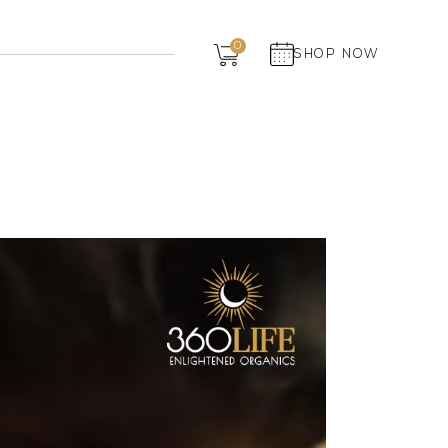
Dairy
0
SHOP NOW
Grocery
Panchagavya