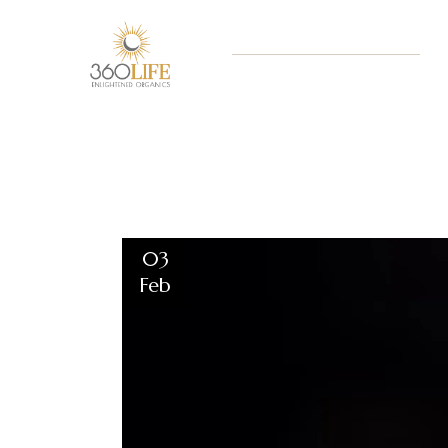
03
Feb