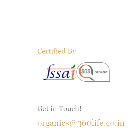
Certified By
Get in Touch!
organics@360life.co.in