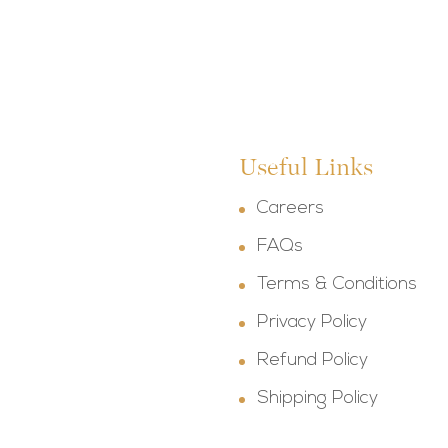
Useful Links
Careers
FAQs
Terms & Conditions
Privacy Policy
Refund Policy
Shipping Policy