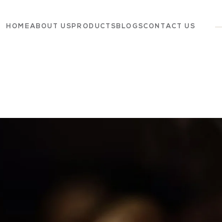
HOME
ABOUT US
PRODUCTS
BLOGS
CONTACT US
Dairy
Grocery
Panchagavya