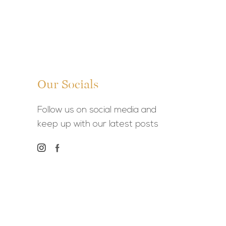
Our Socials
Follow us on social media and
keep up with our latest posts