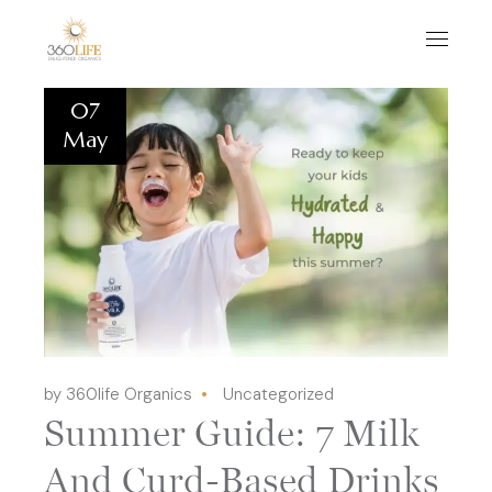
07
May
by 360life Organics
Uncategorized
Summer Guide: 7 Milk
And Curd-Based Drinks