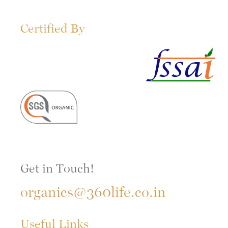
Certified By
Get in Touch!
organics@360life.co.in
Useful Links