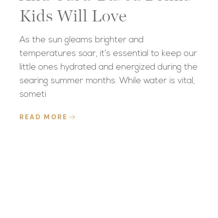
Kids Will Love
As the sun gleams brighter and
temperatures soar, it’s essential to keep our
little ones hydrated and energized during the
searing summer months. While water is vital,
someti
READ MORE