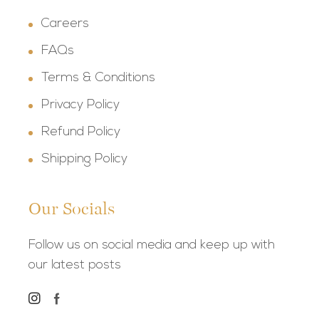
Careers
FAQs
Terms & Conditions
Privacy Policy
Refund Policy
Shipping Policy
Our Socials
Follow us on social media and keep up with
our latest posts