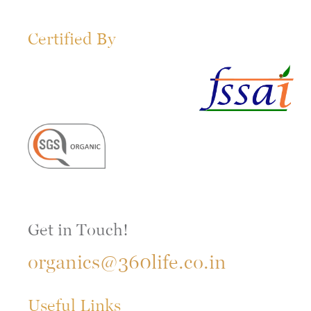
Certified By
Get in Touch!
organics@360life.co.in
Useful Links