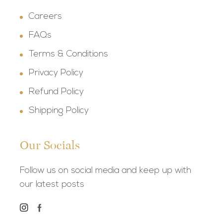
Careers
FAQs
Terms & Conditions
Privacy Policy
Refund Policy
Shipping Policy
Our Socials
Follow us on social media and keep up with
our latest posts