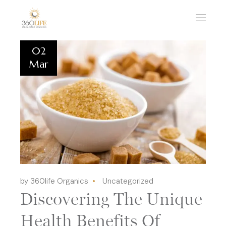
02
Mar
by 360life Organics
Uncategorized
Discovering The Unique
Health Benefits Of