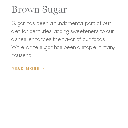
Brown Sugar
Sugar has been a fundamental part of our
diet for centuries, adding sweeteners to our
dishes, enhances the flavor of our foods.
While white sugar has been a staple in many
househol
READ MORE