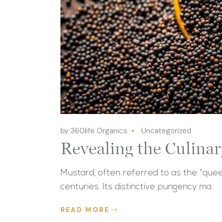
by 360life Organics
Uncategorized
Revealing the Culina
Mustard, often referred to as the “quee
centuries. Its distinctive pungency ma
READ MORE