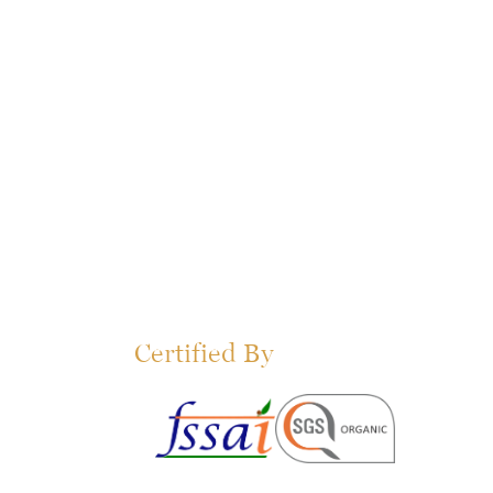
Certified By