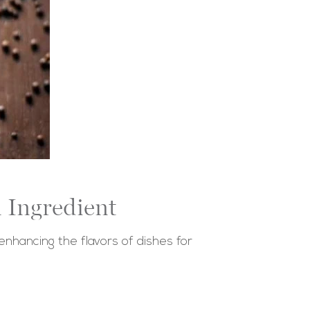
 Ingredient
enhancing the flavors of dishes for