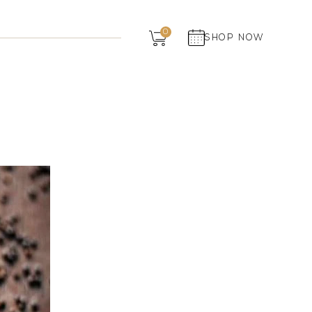
Dairy
0
SHOP NOW
Grocery
Panchagavya