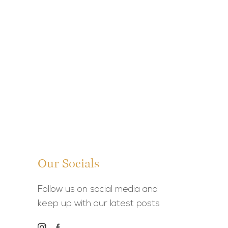
Our Socials
Follow us on social media and
keep up with our latest posts