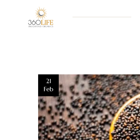
21
Feb