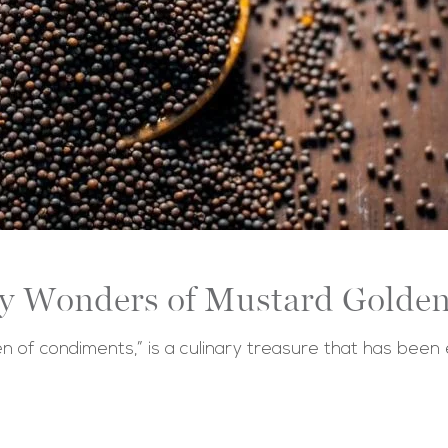
ry Wonders of Mustard Golden
n of condiments,” is a culinary treasure that has been 