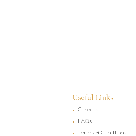
Useful Links
Careers
FAQs
Terms & Conditions