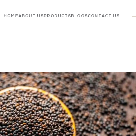
HOME
ABOUT US
PRODUCTS
BLOGS
CONTACT US
Dairy
Grocery
Panchagavya