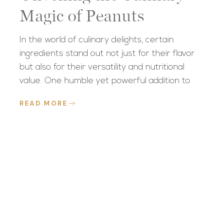
Magic of Peanuts
In the world of culinary delights, certain
ingredients stand out not just for their flavor
but also for their versatility and nutritional
value. One humble yet powerful addition to
READ MORE