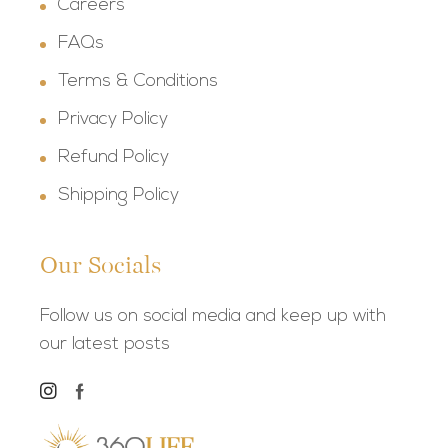
Careers
FAQs
Terms & Conditions
Privacy Policy
Refund Policy
Shipping Policy
Our Socials
Follow us on social media and keep up with
our latest posts