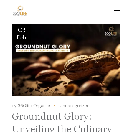
03
Feb
by 360life Organics
Uncategorized
Groundnut Glory:
Unveiling the Culinary