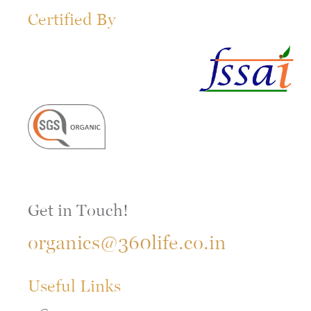
Certified By
Get in Touch!
organics@360life.co.in
Useful Links