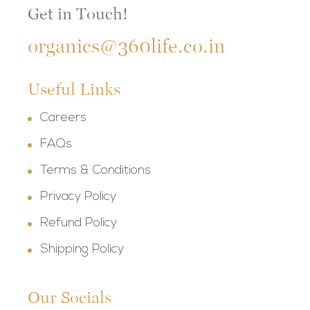
Get in Touch!
organics@360life.co.in
Useful Links
Careers
FAQs
Terms & Conditions
Privacy Policy
Refund Policy
Shipping Policy
Our Socials