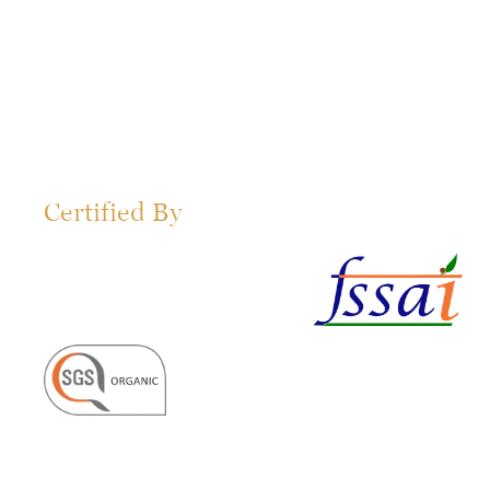
Certified By