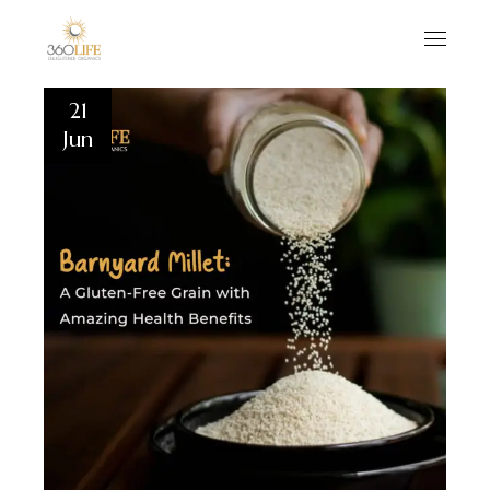
21
Jun