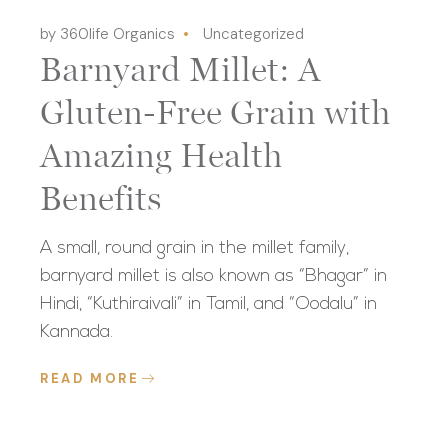
by 360life Organics
Uncategorized
Barnyard Millet: A
Gluten-Free Grain with
Amazing Health
Benefits
A small, round grain in the millet family,
barnyard millet is also known as “Bhagar” in
Hindi, “Kuthiraivali” in Tamil, and “Oodalu” in
Kannada.
READ MORE