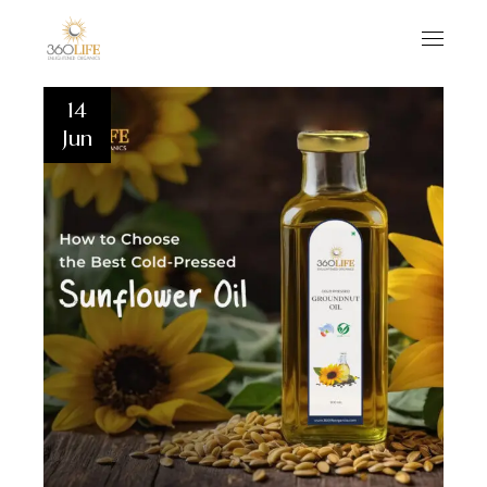
14
Jun