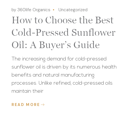
by 360life Organics
Uncategorized
How to Choose the Best
Cold-Pressed Sunflower
Oil: A Buyer’s Guide
The increasing demand for cold-pressed
sunflower oil is driven by its numerous health
benefits and natural manufacturing
processes. Unlike refined, cold-pressed oils
maintain their
READ MORE