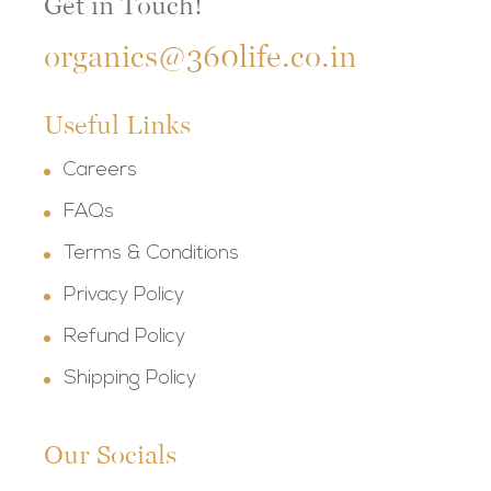
Get in Touch!
organics@360life.co.in
Useful Links
Careers
FAQs
Terms & Conditions
Privacy Policy
Refund Policy
Shipping Policy
Our Socials