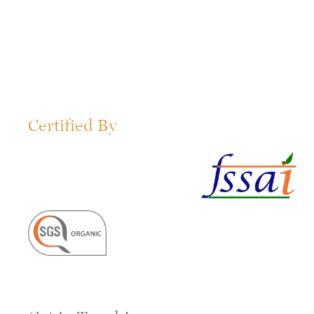
Certified By