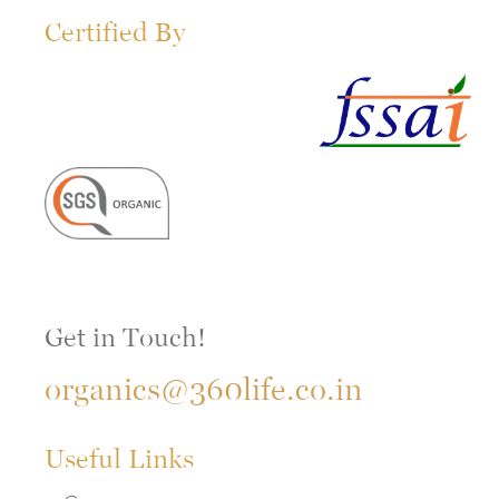
Certified By
Get in Touch!
organics@360life.co.in
Useful Links