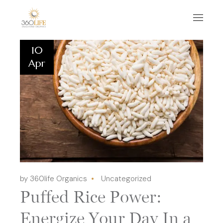
10
Apr
by 360life Organics
Uncategorized
Puffed Rice Power:
Energize Your Day In a