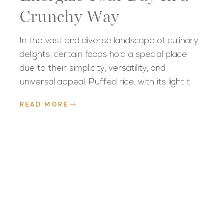
Crunchy Way
In the vast and diverse landscape of culinary
delights, certain foods hold a special place
due to their simplicity, versatility, and
universal appeal. Puffed rice, with its light t
READ MORE