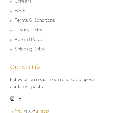
Careers
FAQs
Terms & Conditions
Privacy Policy
Refund Policy
Shipping Policy
Our Socials
Follow us on social media and keep up with
our latest posts