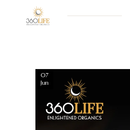
07
Jun