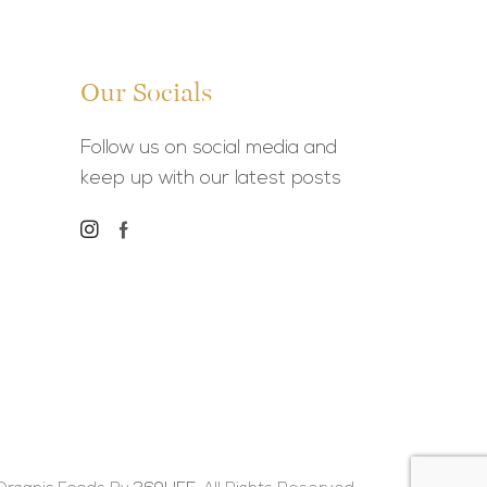
Our Socials
Follow us on social media and
keep up with our latest posts