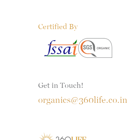
Certified By
Get in Touch!
organics@360life.co.in