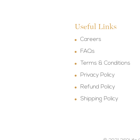
Useful Links
Careers
FAQs
Terms & Conditions
Privacy Policy
Refund Policy
Shipping Policy