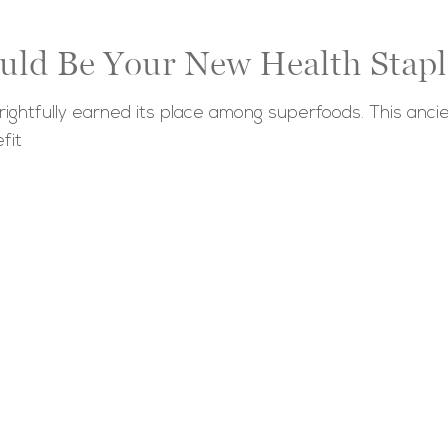
uld Be Your New Health Stapl
ightfully earned its place among superfoods. This ancie
fit