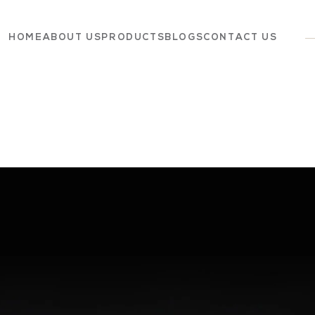
HOME
ABOUT US
PRODUCTS
BLOGS
CONTACT US
Dairy
Grocery
Panchagavya