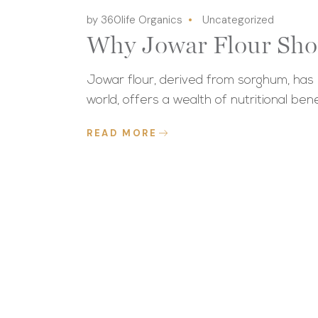
by 360life Organics
Uncategorized
Why Jowar Flour Sho
Jowar flour, derived from sorghum, has r
world, offers a wealth of nutritional bene
READ MORE