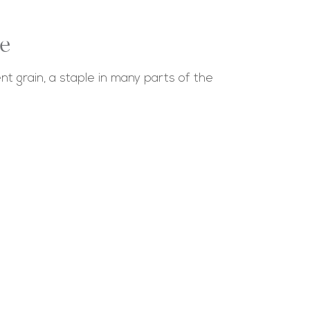
e
nt grain, a staple in many parts of the