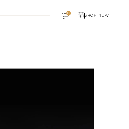
Dairy
0
SHOP NOW
Grocery
Panchagavya