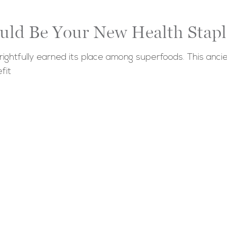
uld Be Your New Health Stapl
ightfully earned its place among superfoods. This ancie
fit