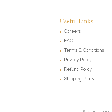
Useful Links
Careers
FAQs
Terms & Conditions
Privacy Policy
Refund Policy
Shipping Policy