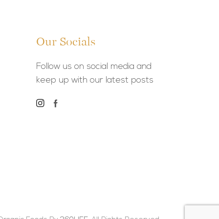
Our Socials
Follow us on social media and
keep up with our latest posts