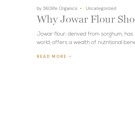
by 360life Organics
Uncategorized
Why Jowar Flour Sho
Jowar flour, derived from sorghum, has r
world, offers a wealth of nutritional bene
READ MORE