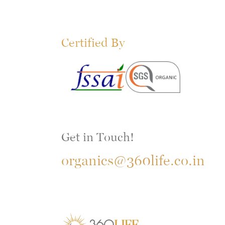
Certified By
Get in Touch!
organics@360life.co.in