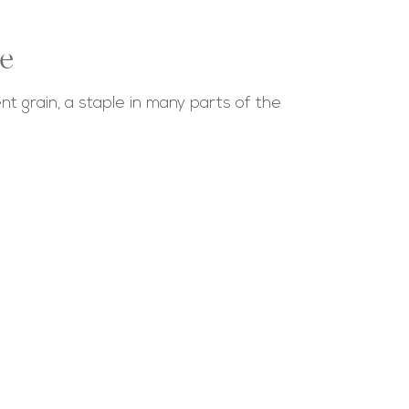
e
nt grain, a staple in many parts of the