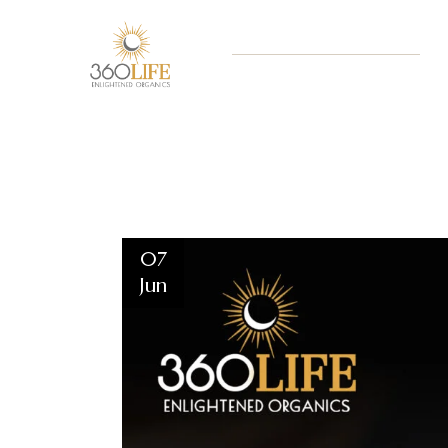
07
Jun