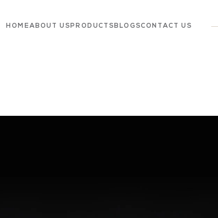
HOME
ABOUT US
PRODUCTS
BLOGS
CONTACT US
Dairy
Grocery
Panchagavya