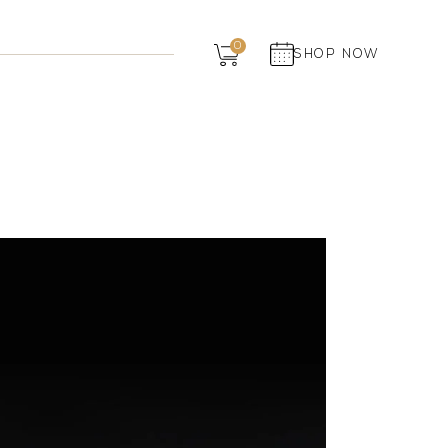
Dairy
0
SHOP NOW
Grocery
Panchagavya