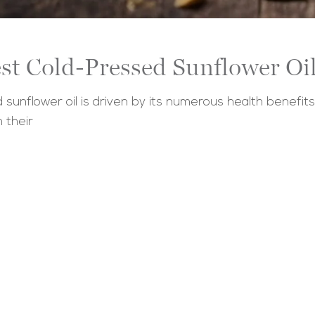
st Cold-Pressed Sunflower Oil
sunflower oil is driven by its numerous health benefit
n their