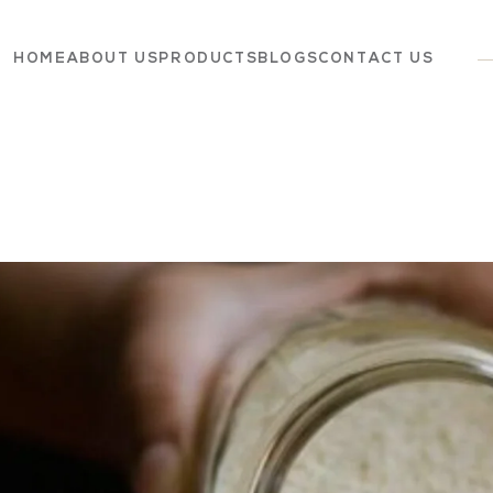
HOME
ABOUT US
PRODUCTS
BLOGS
CONTACT US
Dairy
Grocery
Panchagavya