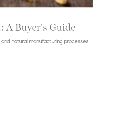
: A Buyer’s Guide
s and natural manufacturing processes.