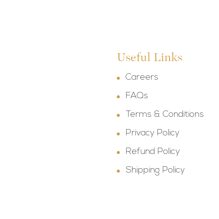
Useful Links
Careers
FAQs
Terms & Conditions
Privacy Policy
Refund Policy
Shipping Policy