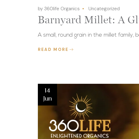
by 360life Organics
Uncategorized
Barnyard Millet: A G
A small, round grain in the millet family, 
READ MORE
14
Jun