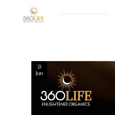
21
Jun