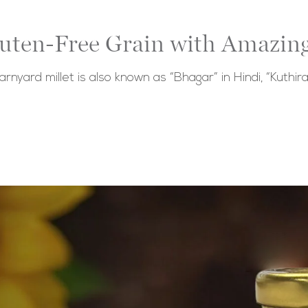
luten-Free Grain with Amazing
barnyard millet is also known as “Bhagar” in Hindi, “Kuthira