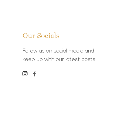
Our Socials
Follow us on social media and
keep up with our latest posts