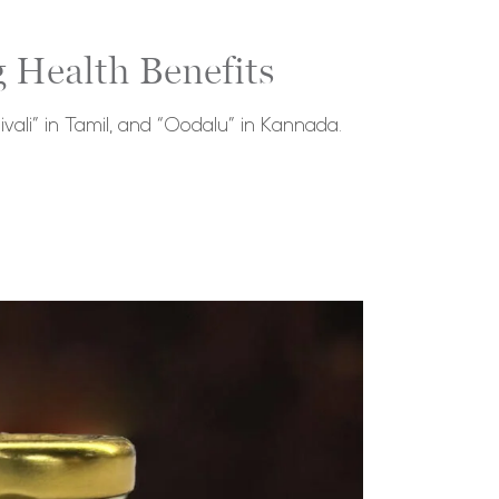
 Health Benefits
ivali” in Tamil, and “Oodalu” in Kannada.