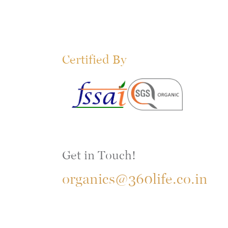
Certified By
Get in Touch!
organics@360life.co.in