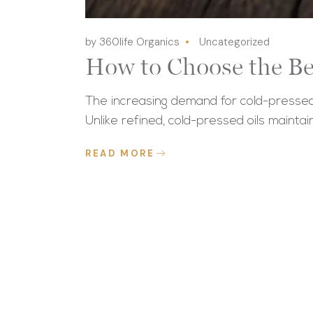
by 360life Organics
Uncategorized
How to Choose the Be
The increasing demand for cold-pressed 
Unlike refined, cold-pressed oils maintai
READ MORE