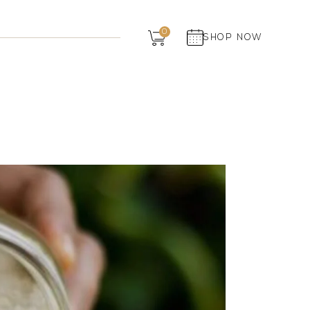
Dairy
0
SHOP NOW
Grocery
Panchagavya