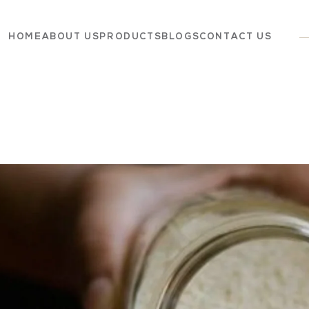
HOME
ABOUT US
PRODUCTS
BLOGS
CONTACT US
Dairy
Grocery
Panchagavya