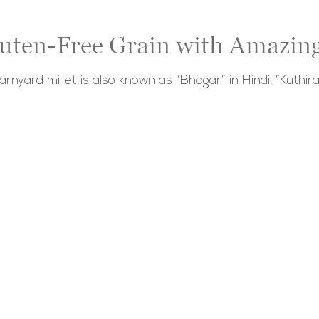
luten-Free Grain with Amazing
barnyard millet is also known as “Bhagar” in Hindi, “Kuthira