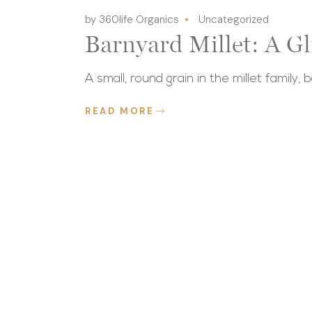
by 360life Organics
Uncategorized
Barnyard Millet: A G
A small, round grain in the millet family, 
READ MORE