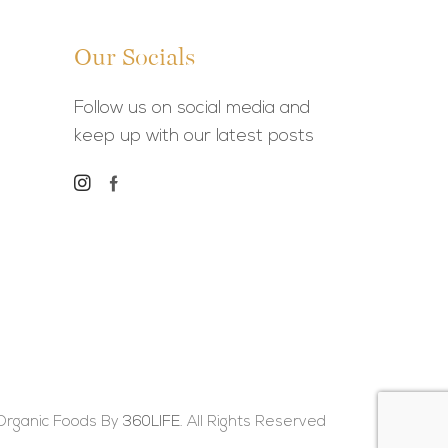
Our Socials
Follow us on social media and
keep up with our latest posts
Organic Foods By
360LIFE.
All Rights Reserved