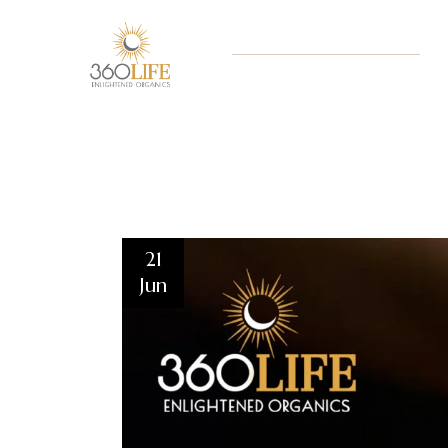
21
Jun