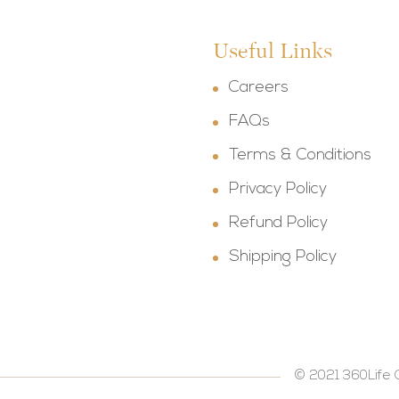
Useful Links
Careers
FAQs
Terms & Conditions
Privacy Policy
Refund Policy
Shipping Policy
© 2021 360Life 