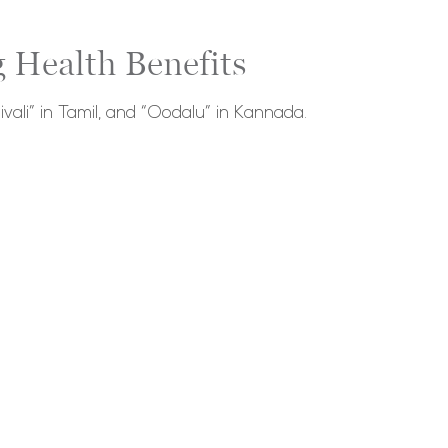
 Health Benefits
ivali” in Tamil, and “Oodalu” in Kannada.