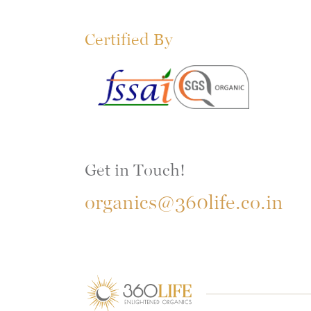
Certified By
Get in Touch!
organics@360life.co.in