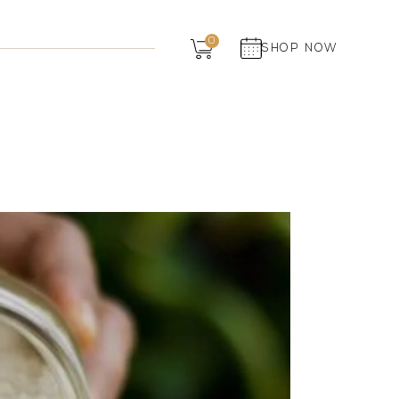
Dairy
0
SHOP NOW
Grocery
Panchagavya