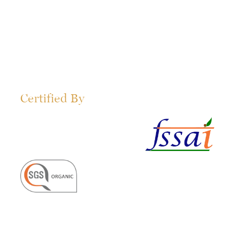
Certified By