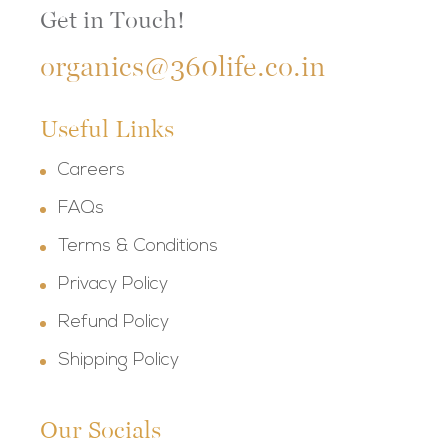
Get in Touch!
organics@360life.co.in
Useful Links
Careers
FAQs
Terms & Conditions
Privacy Policy
Refund Policy
Shipping Policy
Our Socials