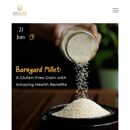
21
Jun