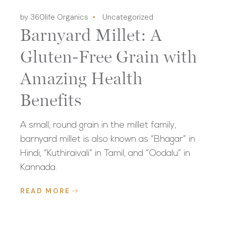
by 360life Organics
Uncategorized
Barnyard Millet: A
Gluten-Free Grain with
Amazing Health
Benefits
A small, round grain in the millet family,
barnyard millet is also known as “Bhagar” in
Hindi, “Kuthiraivali” in Tamil, and “Oodalu” in
Kannada.
READ MORE