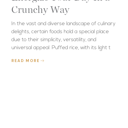
Crunchy Way
In the vast and diverse landscape of culinary
delights, certain foods hold a special place
due to their simplicity, versatility, and
universal appeal. Puffed rice, with its light t
READ MORE