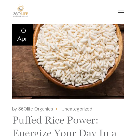
10
Apr
by 360life Organics
Uncategorized
Puffed Rice Power:
Energize Your Day In a