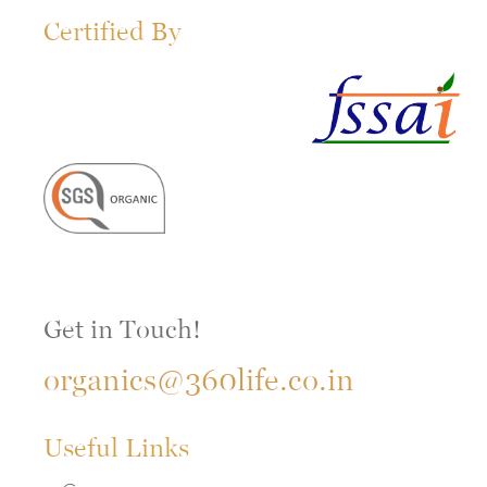
Certified By
Get in Touch!
organics@360life.co.in
Useful Links