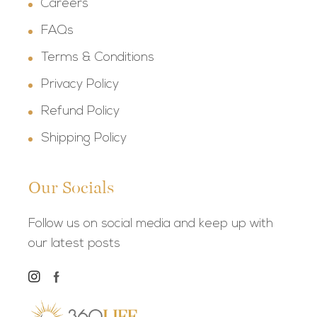
Careers
FAQs
Terms & Conditions
Privacy Policy
Refund Policy
Shipping Policy
Our Socials
Follow us on social media and keep up with
our latest posts