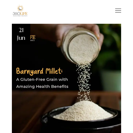
21
Jun