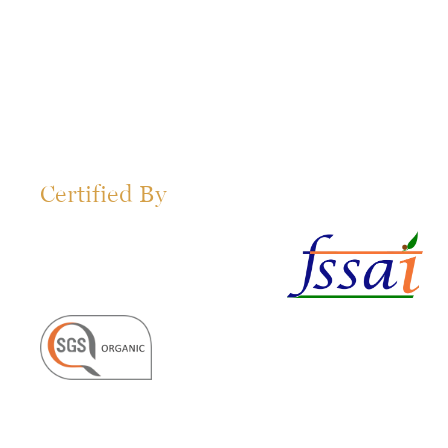
Certified By