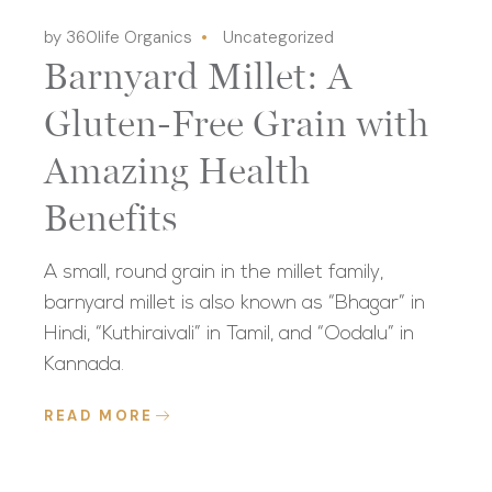
by 360life Organics
Uncategorized
Barnyard Millet: A
Gluten-Free Grain with
Amazing Health
Benefits
A small, round grain in the millet family,
barnyard millet is also known as “Bhagar” in
Hindi, “Kuthiraivali” in Tamil, and “Oodalu” in
Kannada.
READ MORE