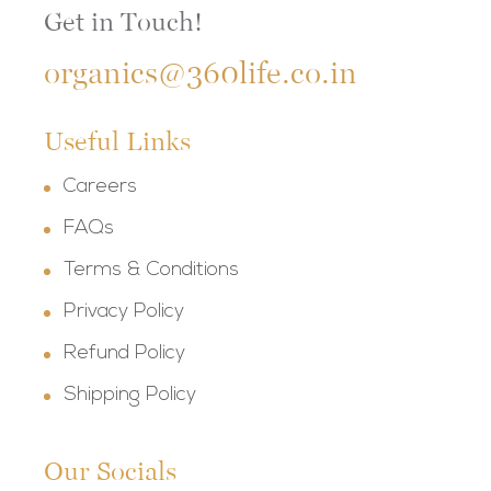
Get in Touch!
organics@360life.co.in
Useful Links
Careers
FAQs
Terms & Conditions
Privacy Policy
Refund Policy
Shipping Policy
Our Socials