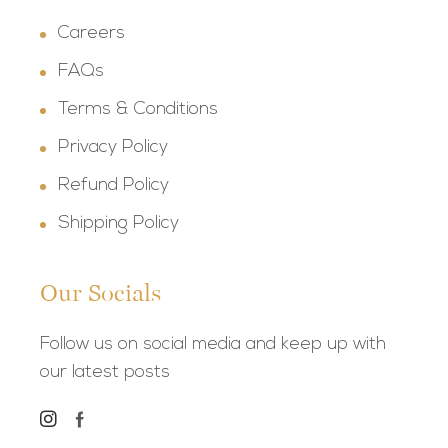
Careers
FAQs
Terms & Conditions
Privacy Policy
Refund Policy
Shipping Policy
Our Socials
Follow us on social media and keep up with
our latest posts