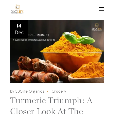
14
Dec
by 360life Organics
Grocery
Turmeric Triumph: A
Closer Look At The