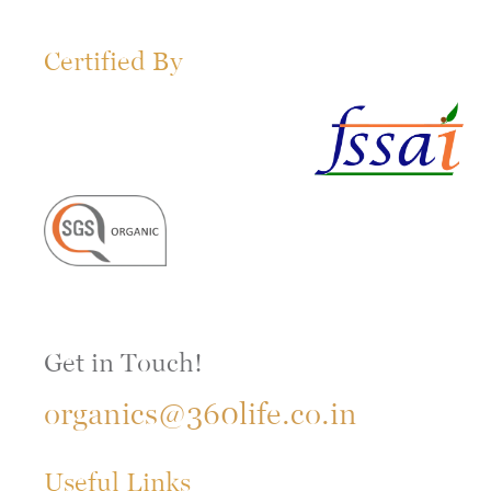
Certified By
Get in Touch!
organics@360life.co.in
Useful Links