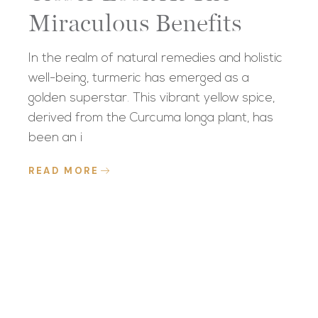
Miraculous Benefits
In the realm of natural remedies and holistic
well-being, turmeric has emerged as a
golden superstar. This vibrant yellow spice,
derived from the Curcuma longa plant, has
been an i
READ MORE