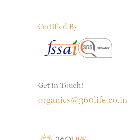
Certified By
Get in Touch!
organics@360life.co.in