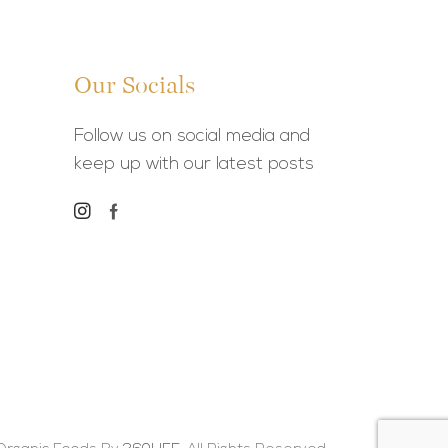
Our Socials
Follow us on social media and
keep up with our latest posts