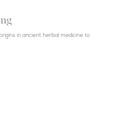
ing
rigins in ancient herbal medicine to