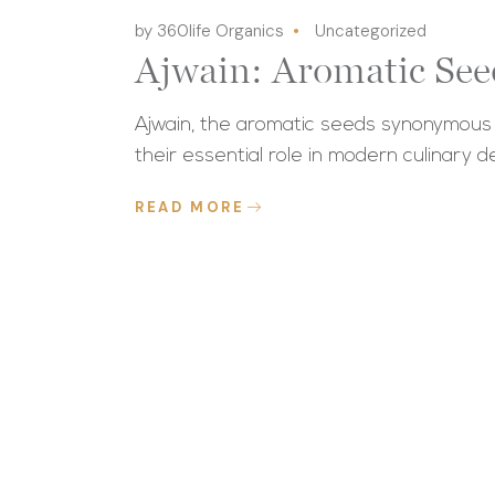
by 360life Organics
Uncategorized
Ajwain: Aromatic See
Ajwain, the aromatic seeds synonymous wi
their essential role in modern culinary de
READ MORE