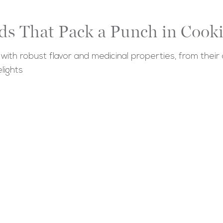
ds That Pack a Punch in Cook
th robust flavor and medicinal properties, from their o
lights