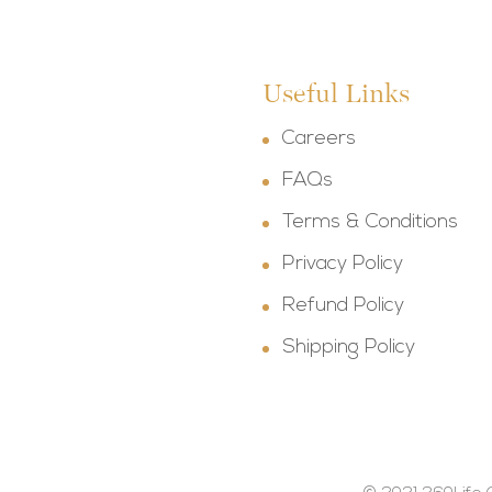
Useful Links
Careers
FAQs
Terms & Conditions
Privacy Policy
Refund Policy
Shipping Policy