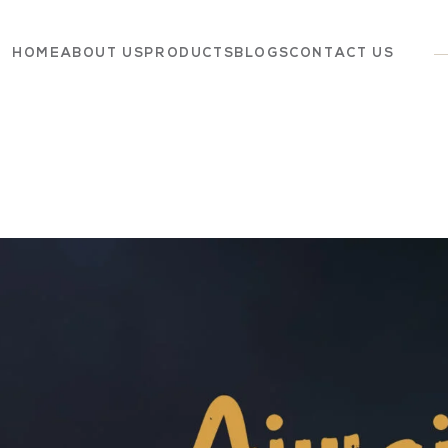
HOME
ABOUT US
PRODUCTS
BLOGS
CONTACT US
Dairy
Grocery
Panchagavya