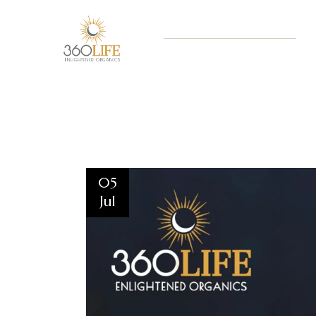
05
Jul