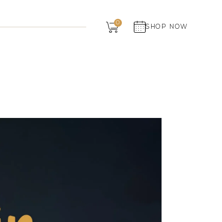
Dairy
0
SHOP NOW
Grocery
Panchagavya