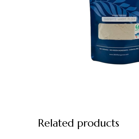
Related products