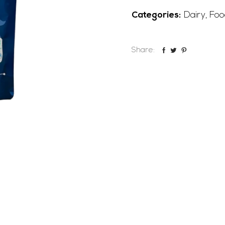
Categories:
Dairy
,
Foo
Share: