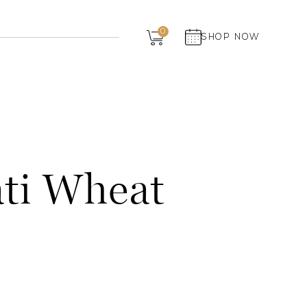
Dairy
0
SHOP NOW
Grocery
Panchagavya
ti Wheat