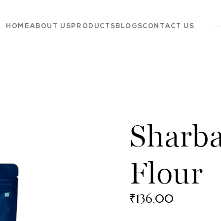
HOME
ABOUT US
PRODUCTS
BLOGS
CONTACT US
Dairy
Grocery
Panchagavya
Sharba
Flour
₹
136.00