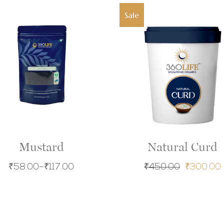
Sale
Mustard
Natural Curd
₹
58.00
–
₹
117.00
₹
450.00
₹
300.00