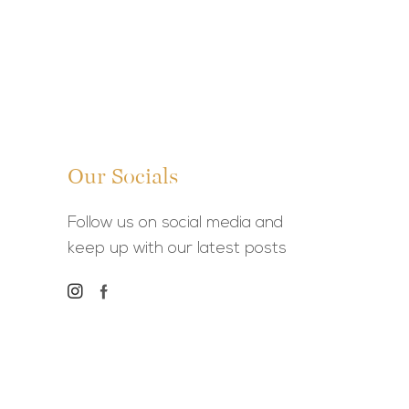
Our Socials
Follow us on social media and
keep up with our latest posts