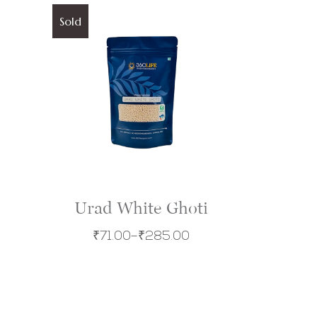
Sold
Urad White Ghoti
₹
71.00
–
₹
285.00