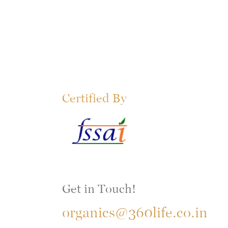
Certified By
Get in Touch!
organics@360life.co.in