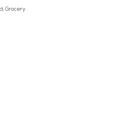
d
,
Grocery