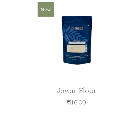
Sold
New
Jowar Flour
₹
116.00