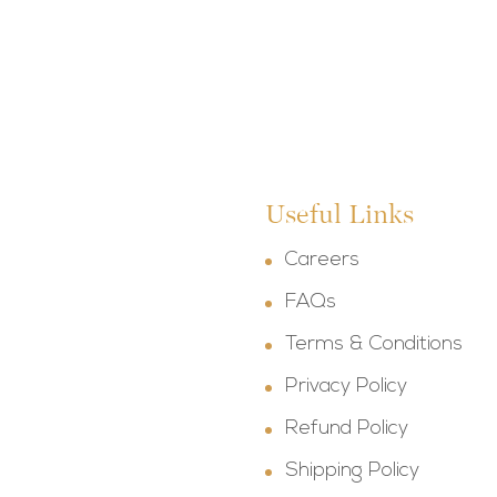
Useful Links
Careers
FAQs
Terms & Conditions
Privacy Policy
Refund Policy
Shipping Policy