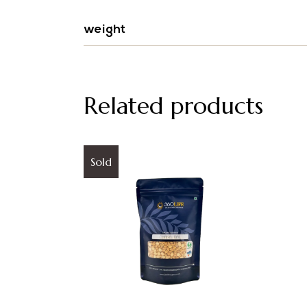
weight
Related products
Sold