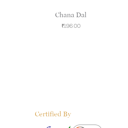
Chana Dal
₹
196.00
Certified By