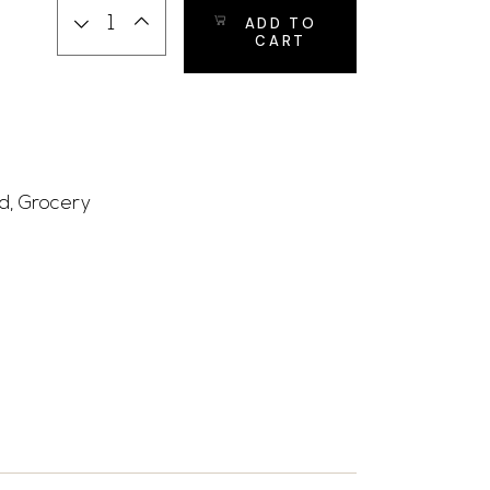
ADD TO
CART
d
,
Grocery