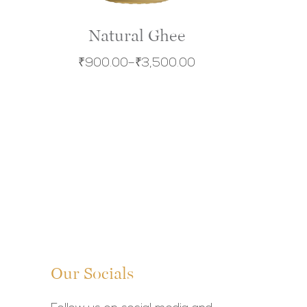
Natural Ghee
₹
900.00
–
₹
3,500.00
Our Socials