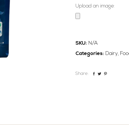
Upload an image:
SKU:
N/A
Categories:
Dairy
,
Foo
Share: