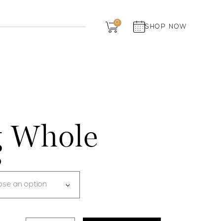
Dairy
0
SHOP NOW
Grocery
Panchagavya
 Whole
0
ose an option