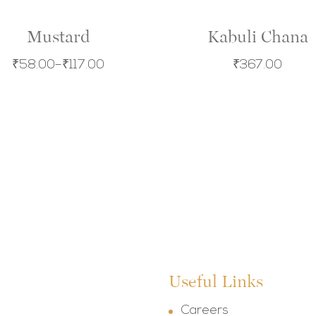
Mustard
Kabuli Chana
₹
58.00
–
₹
117.00
₹
367.00
Useful Links
Careers