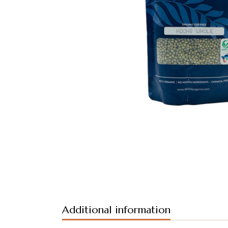
Additional information