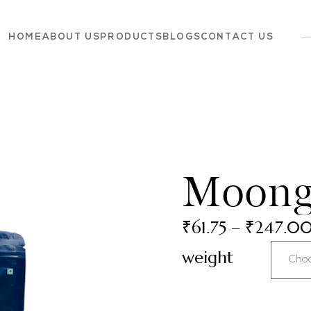
HOME
ABOUT US
PRODUCTS
BLOGS
CONTACT US
Dairy
Grocery
Panchagavya
Moong
₹
61.75
–
₹
247.0
weight
Cho