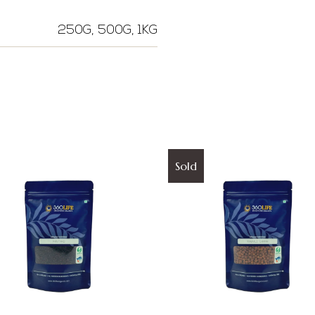
250G, 500G, 1KG
Sold