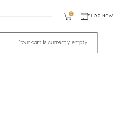
Dairy
0
SHOP NOW
Grocery
Panchagavya
Your cart is currently empty.