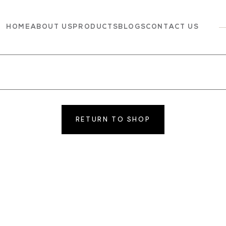
HOME
ABOUT US
PRODUCTS
BLOGS
CONTACT US
Dairy
Grocery
Panchagavya
RETURN TO SHOP