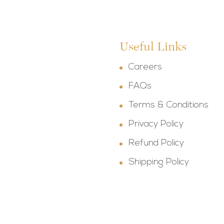
Useful Links
Careers
FAQs
Terms & Conditions
Privacy Policy
Refund Policy
Shipping Policy