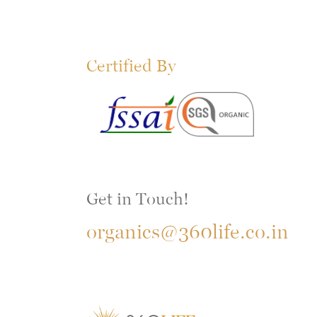
Certified By
Get in Touch!
organics@360life.co.in