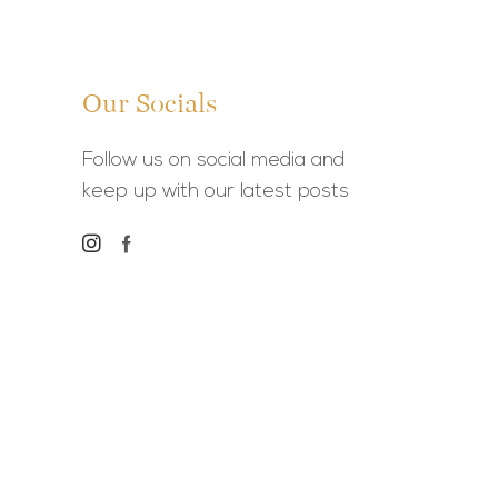
Our Socials
Follow us on social media and
keep up with our latest posts