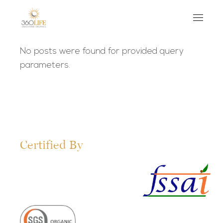
No posts were found for provided query
parameters.
Certified By