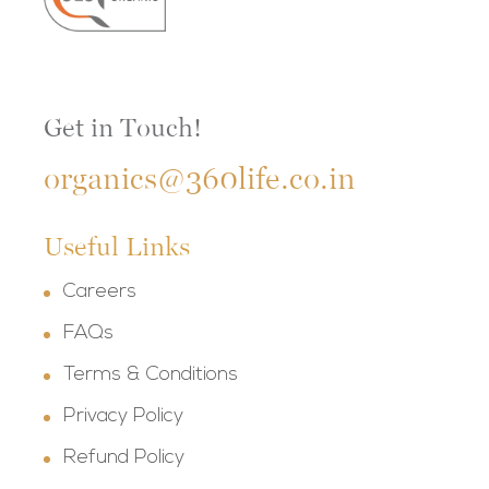
Get in Touch!
organics@360life.co.in
Useful Links
Careers
FAQs
Terms & Conditions
Privacy Policy
Refund Policy