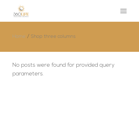
Home
Shop three columns
No posts were found for provided query
parameters.