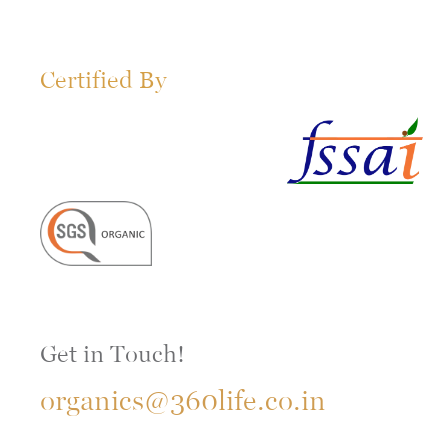
Certified By
Get in Touch!
organics@360life.co.in