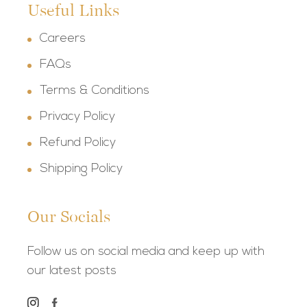
Useful Links
Careers
FAQs
Terms & Conditions
Privacy Policy
Refund Policy
Shipping Policy
Our Socials
Follow us on social media and keep up with
our latest posts