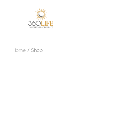
Home
Shop