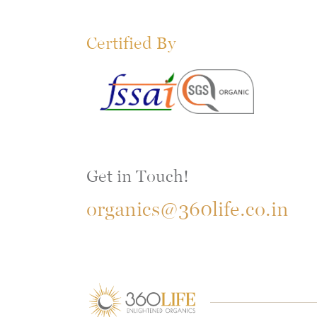
Certified By
Get in Touch!
organics@360life.co.in