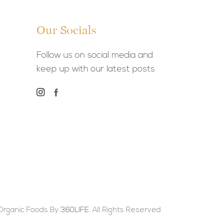
Our Socials
Follow us on social media and
keep up with our latest posts
Organic Foods By
360LIFE.
All Rights Reserved