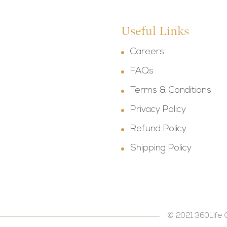
Useful Links
Careers
FAQs
Terms & Conditions
Privacy Policy
Refund Policy
Shipping Policy
© 2021 360Life 