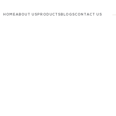
HOME
ABOUT US
PRODUCTS
BLOGS
CONTACT US
Dairy
Grocery
Panchagavya