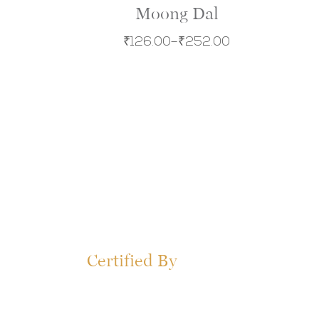
Moong Dal
₹
126.00
–
₹
252.00
Certified By