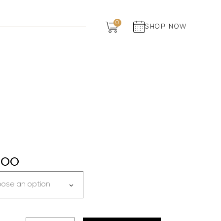
Dairy
0
SHOP NOW
Grocery
Panchagavya
7.00
ose an option