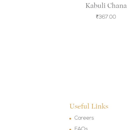
Kabuli Chana
₹
367.00
Useful Links
Careers
FAQs