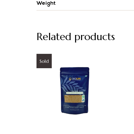
Weight
Related products
Sold