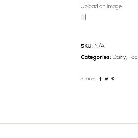
Upload an image:
SKU:
N/A
Categories:
Dairy
,
Foo
Share: