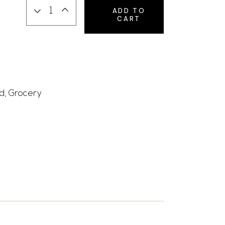
ADD TO
CART
d
,
Grocery