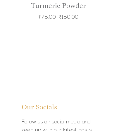
Turmeric Powder
₹
75.00
–
₹
150.00
Our Socials
Follow us on social media and
keep up with our latest posts