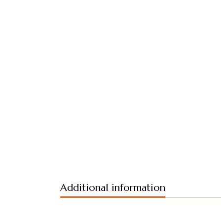
Additional information