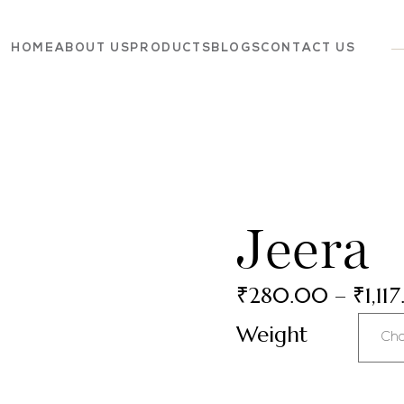
HOME
ABOUT US
PRODUCTS
BLOGS
CONTACT US
Dairy
Grocery
Panchagavya
Jeera
₹
280.00
–
₹
1,11
Weight
Cho