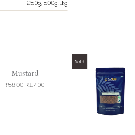
250g, 500g, 1kg
Sold
Mustard
₹
58.00
–
₹
117.00