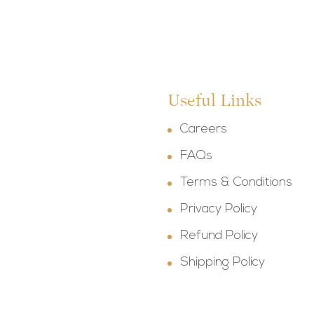
Useful Links
Careers
FAQs
Terms & Conditions
Privacy Policy
Refund Policy
Shipping Policy