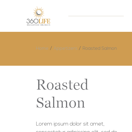
Home
Appetizers
Roasted Salmon
Roasted
Salmon
Lorem ipsum dolor sit amet,