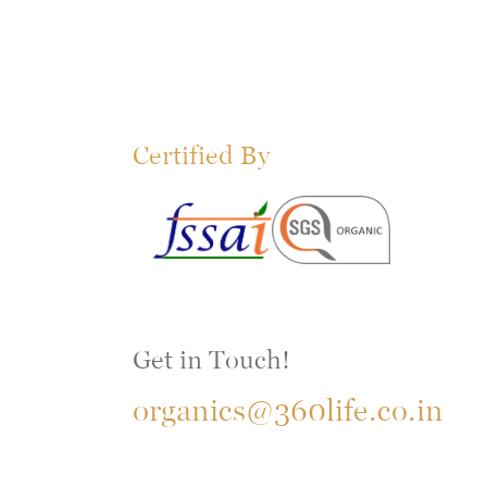
Certified By
Get in Touch!
organics@360life.co.in