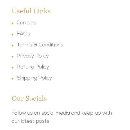
Useful Links
Careers
FAQs
Terms & Conditions
Privacy Policy
Refund Policy
Shipping Policy
Our Socials
Follow us on social media and keep up with
our latest posts