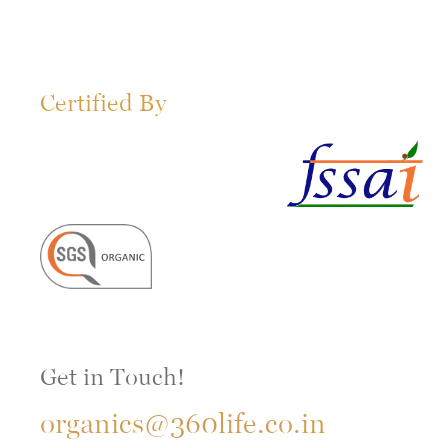
Certified By
Get in Touch!
organics@360life.co.in