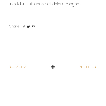
incididunt ut labore et dolore magna.
Share
PREV
NEXT