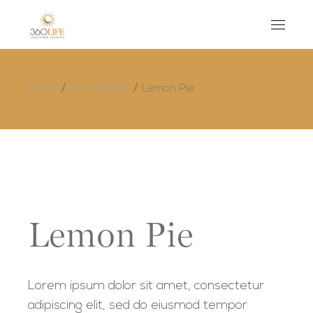
Home
Main Dishes
Lemon Pie
Lemon Pie
Lorem ipsum dolor sit amet, consectetur
adipiscing elit, sed do eiusmod tempor